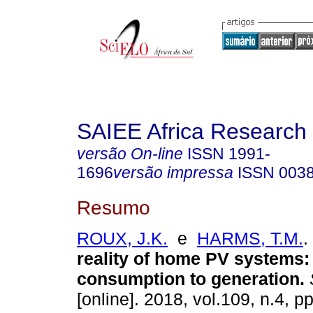
SAIEE Africa Research 
versão On-line
ISSN
1991-
1696
versão impressa
ISSN
003
Resumo
ROUX, J.K.
e
HARMS, T.M.
.
reality of home PV systems:
consumption to generation
.
[online]. 2018, vol.109, n.4, p