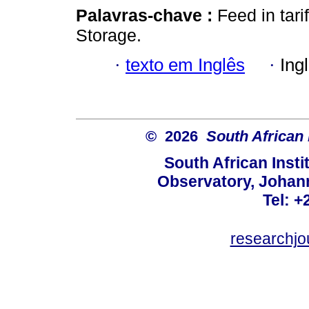
Palavras-chave :
Feed in tar
Storage.
·
texto em Inglês
·
Ing
© 2026
South African 
South African Instit
Observatory, Johan
Tel: +
researchjo