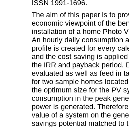
ISSN 1991-1696.
The aim of this paper is to pr
economic viewpoint of the bene
installation of a home Photo V
An hourly daily consumption 
profile is created for every c
and the cost saving is applied
the IRR and payback period. D
evaluated as well as feed in t
for two sample homes located 
the optimum size for the PV 
consumption in the peak gene
power is generated. Therefor
value of a system on the gener
savings potential matched to 