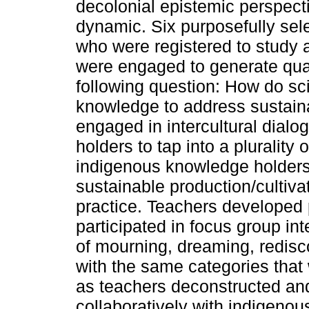
decolonial epistemic perspecti
dynamic. Six purposefully sele
who were registered to study
were engaged to generate qual
following question: How do sc
knowledge to address sustai
engaged in intercultural dial
holders to tap into a plurality
indigenous knowledge holders 
sustainable production/cultiva
practice. Teachers developed 
participated in focus group i
of mourning, dreaming, redisc
with the same categories that 
as teachers deconstructed and
collaboratively with indigeno