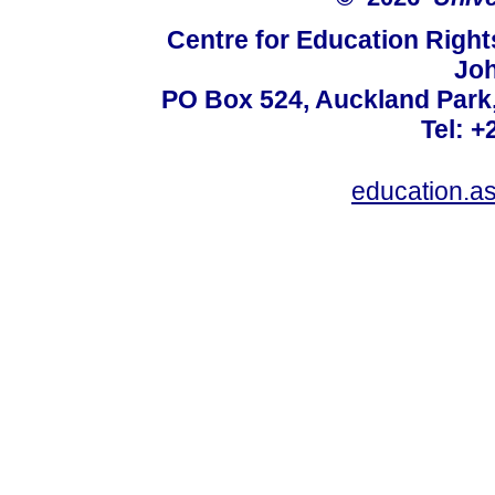
Centre for Education Right
Jo
PO Box 524, Auckland Park
Tel: +
education.