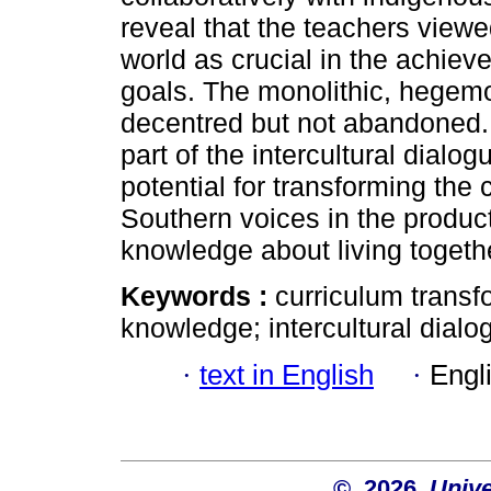
reveal that the teachers view
world as crucial in the achie
goals. The monolithic, hegem
decentred but not abandoned. 
part of the intercultural dial
potential for transforming the
Southern voices in the producti
knowledge about living togeth
Keywords :
curriculum transf
knowledge; intercultural dialo
·
text in English
·
Engl
© 2026
Unive