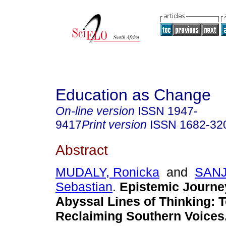
Education as Change
On-line version
ISSN
1947-
9417
Print version
ISSN
1682-32
Abstract
MUDALY, Ronicka
and
SANJ
Sebastian
.
Epistemic Journe
Abyssal Lines of Thinking: 
Reclaiming Southern Voices