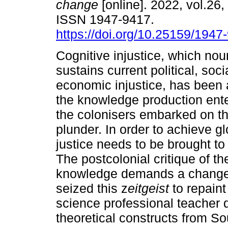
change
[online]. 2022, vol.26,
ISSN 1947-9417.
https://doi.org/10.25159/194
Cognitive injustice, which no
sustains current political, soci
economic injustice, has been a
the knowledge production ente
the colonisers embarked on th
plunder. In order to achieve gl
justice needs to be brought to
The postcolonial critique of t
knowledge demands a change i
seized this z
eitgeist
to repain
science professional teacher
theoretical constructs from So