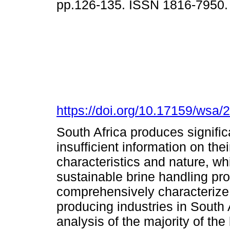
pp.126-135. ISSN 1816-7950
https://doi.org/10.17159/wsa/
South Africa produces significa
insufficient information on th
characteristics and nature, whi
sustainable brine handling pr
comprehensively characterize 
producing industries in South
analysis of the majority of the