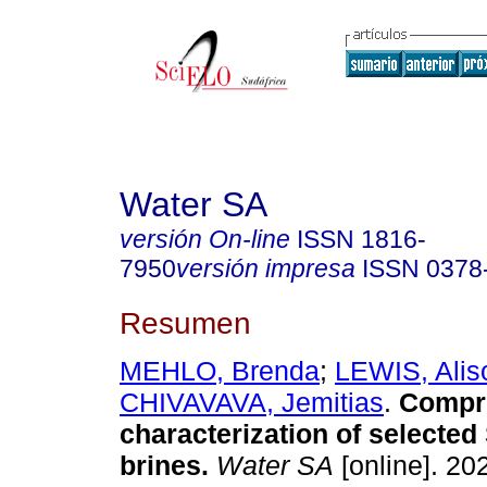
Water SA
versión On-line
ISSN
1816-
7950
versión impresa
ISSN
0378
Resumen
MEHLO, Brenda
;
LEWIS, Alis
CHIVAVAVA, Jemitias
.
Compr
characterization of selected
brines
.
Water SA
[online]. 202