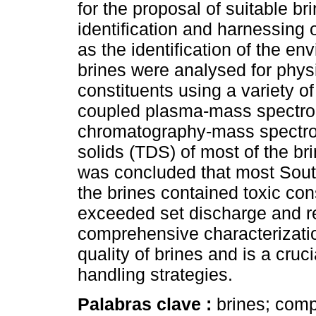
for the proposal of suitable b
identification and harnessing 
as the identification of the en
brines were analysed for physi
constituents using a variety o
coupled plasma-mass spectro
chromatography-mass spectrom
solids (TDS) of most of the b
was concluded that most South
the brines contained toxic con
exceeded set discharge and re
comprehensive characterizatio
quality of brines and is a cruc
handling strategies.
Palabras clave :
brines; comp