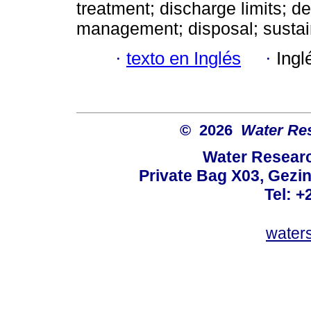
treatment; discharge limits; de
management; disposal; sustain
·
texto en Inglés
·
Ingl
© 2026
Water Re
Water Resear
Private Bag X03, Gezin
Tel: +
water