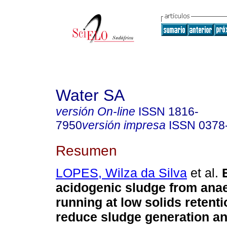
Water SA
versión On-line
ISSN
1816-
7950
versión impresa
ISSN
0378
Resumen
LOPES, Wilza da Silva
et al.
acidogenic sludge from anae
running at low solids retenti
reduce sludge generation a