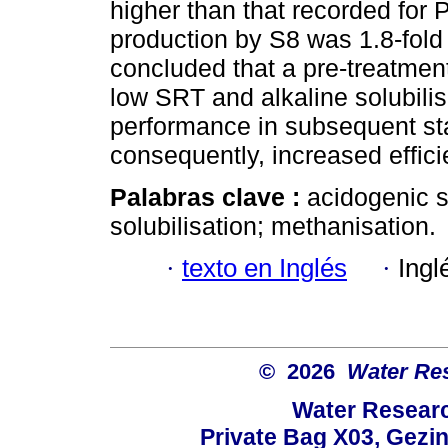
higher than that recorded for 
production by S8 was 1.8-fold g
concluded that a pre-treatmen
low SRT and alkaline solubili
performance in subsequent s
consequently, increased effici
Palabras clave :
acidogenic s
solubilisation; methanisation.
·
texto en Inglés
·
Ingl
© 2026
Water Re
Water Resear
Private Bag X03, Gezin