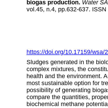
biogas production
.
Water SA
vol.45, n.4, pp.632-637. ISS
https://doi.org/10.17159/wsa/
Sludges generated in the biol
complex mixtures, the constitu
health and the environment. A
most sustainable option for tr
possibility of generating bioga
compare the quantities, proper
biochemical methane potentia