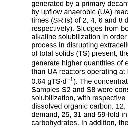
generated by a primary decan
by upflow anaerobic (UA) react
times (SRTs) of 2, 4, 6 and 8
respectively). Sludges from b
alkaline solubilization in order
process in disrupting extracel
of total solids (TS) present, 
generate higher quantities of 
than UA reactors operating at 
−1
0.64 gTS∙d
). The concentrat
Samples S2 and S8 were consid
solubilization, with respective
dissolved organic carbon, 12,
demand, 25, 31 and 59-fold in 
carbohydrates. In addition, 