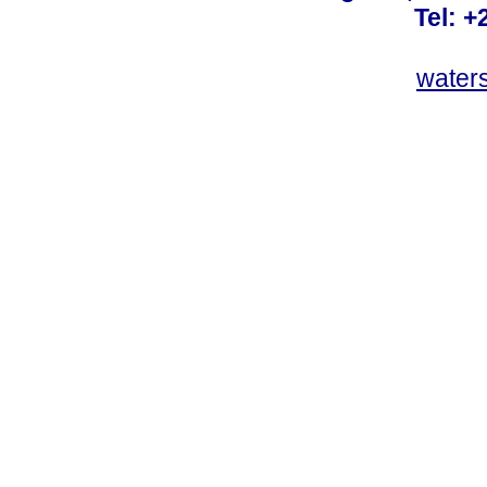
Tel: +
water