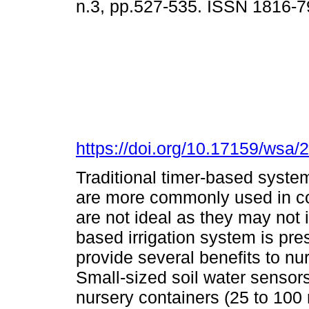
n.3, pp.527-535. ISSN 1816-
https://doi.org/10.17159/wsa/
Traditional timer-based syste
are more commonly used in co
are not ideal as they may not i
based irrigation system is pre
provide several benefits to n
Small-sized soil water sensors
nursery containers (25 to 100 