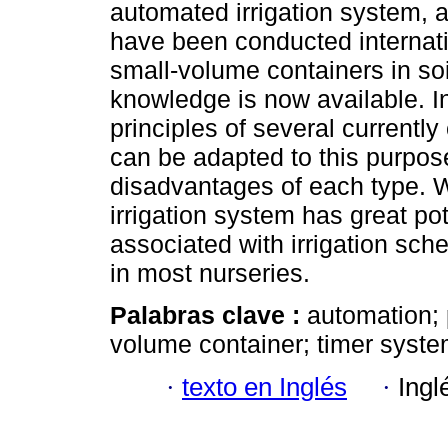
automated irrigation system, 
have been conducted internati
small-volume containers in soi
knowledge is now available. In
principles of several currentl
can be adapted to this purpos
disadvantages of each type. 
irrigation system has great po
associated with irrigation sch
in most nurseries.
Palabras clave :
automation; 
volume container; timer syste
·
texto en Inglés
·
Ingl