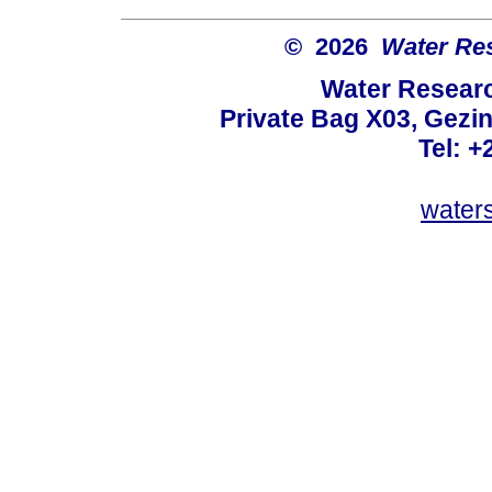
© 2026
Water Re
Water Resear
Private Bag X03, Gezin
Tel: +
water