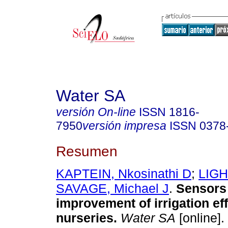
Water SA
versión On-line
ISSN
1816-
7950
versión impresa
ISSN
0378
Resumen
KAPTEIN, Nkosinathi D
;
LIGH
SAVAGE, Michael J
.
Sensors 
improvement of irrigation eff
nurseries
.
Water SA
[online].