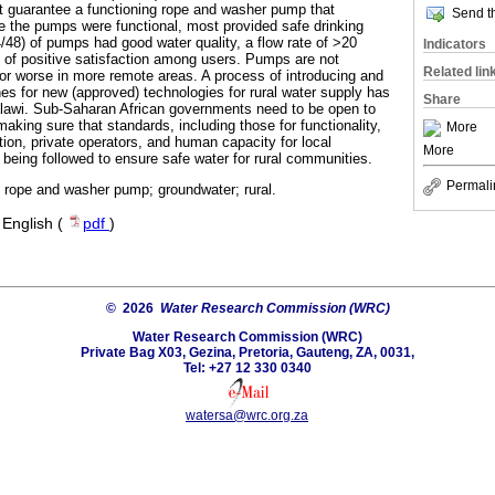
not guarantee a functioning rope and washer pump that
Send th
 the pumps were functional, most provided safe drinking
/48) of pumps had good water quality, a flow rate of >20
Indicators
 of positive satisfaction among users. Pumps are not
Related lin
 or worse in more remote areas. A process of introducing and
nes for new (approved) technologies for rural water supply has
Share
alawi. Sub-Saharan African governments need to be open to
making sure that standards, including those for functionality,
More
ction, private operators, and human capacity for local
More
 being followed to ensure safe water for rural communities.
Permali
; rope and washer pump; groundwater; rural.
·
English (
pdf
)
© 2026
Water Research Commission (WRC)
Water Research Commission (WRC)
Private Bag X03, Gezina, Pretoria, Gauteng, ZA, 0031,
Tel: +27 12 330 0340
watersa@wrc.org.za