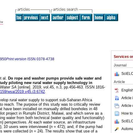
Services 
7950
Print version
ISSN
0378-4738
Journal
SciELO
t al.
Do rope and washer pumps provide safe water and
Article
tudy piloting new rural water supply technology in
Water SA
[online]. 2019, vol.45, n.3, pp.456-463. ISSN 1816-
English
17159/wsa/2019.v45.i3.6742
.
Article
velop rural water supply to support sub-Saharan Africa
o reach. The purpose of this study was to critically review
Article
 have been installed on manually drilled boreholes in 48
lot project in Rumphi District, Malawi, and which serve as a
How to 
ing water from both technical (water quality and functionality)
SciELO
on) perspectives. At each water source, an infrastructure
); 10 users were interviewed (
n
= 472); and, if the pump had
Automat
s were collected (
n
= 24). The results show that use of a