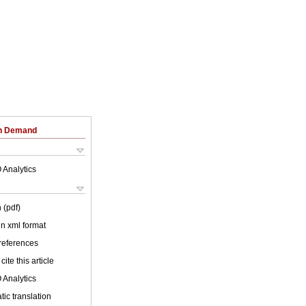
on Demand
 Analytics
 (pdf)
 in xml format
 references
cite this article
 Analytics
ic translation