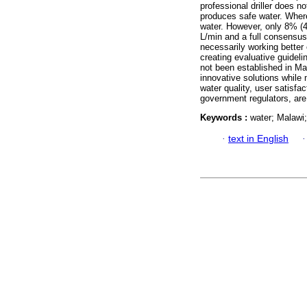
professional driller does 
produces safe water. Where
water. However, only 8% (4
L/min and a full consensus
necessarily working better
creating evaluative guideli
not been established in M
innovative solutions while 
water quality, user satisfa
government regulators, are
Keywords :
water; Malawi
·
text in English