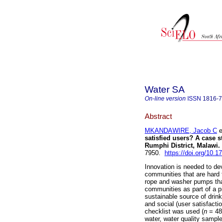
Water SA
On-line version
ISSN
1816-
Abstract
MKANDAWIRE, Jacob C
e
satisfied users? A case s
Rumphi District, Malawi
.
7950.
https://doi.org/10.
Innovation is needed to de
communities that are hard t
rope and washer pumps that
communities as part of a pi
sustainable source of drink
and social (user satisfacti
checklist was used (
n
= 48
water, water quality sample