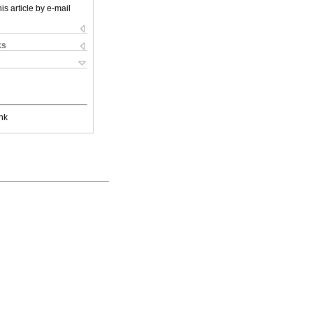
is article by e-mail
ks
nk