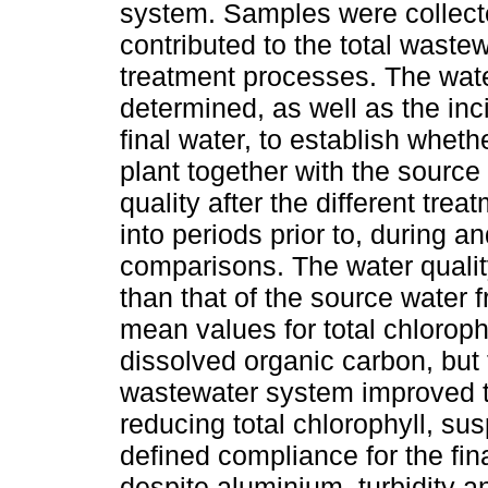
system. Samples were collected
contributed to the total waste
treatment processes. The wate
determined, as well as the inci
final water, to establish wheth
plant together with the sourc
quality after the different tr
into periods prior to, during a
comparisons. The water qualit
than that of the source water f
mean values for total chloroph
dissolved organic carbon, but
wastewater system improved th
reducing total chlorophyll, sus
defined compliance for the fin
despite aluminium, turbidity and