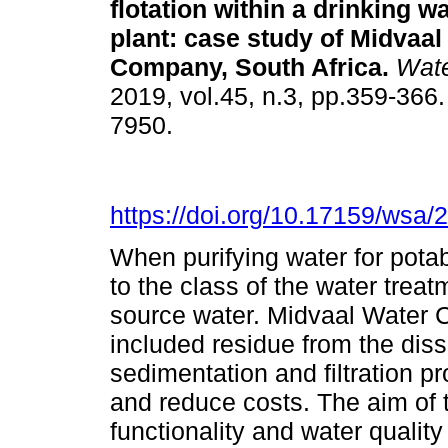
flotation within a drinking w
plant: case study of Midvaal
Company, South Africa
.
Wate
2019, vol.45, n.3, pp.359-366
7950.
https://doi.org/10.17159/wsa/
When purifying water for pota
to the class of the water treat
source water. Midvaal Water 
included residue from the disso
sedimentation and filtration p
and reduce costs. The aim of 
functionality and water qualit