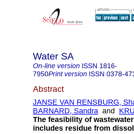
Water SA
On-line version
ISSN
1816-
7950
Print version
ISSN
0378-47
Abstract
JANSE VAN RENSBURG, Sha
BARNARD, Sandra
and
KRU
The feasibility of wastewater
includes residue from dissol