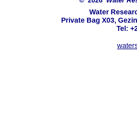
© 2026
Water Re
Water Resear
Private Bag X03, Gezin
Tel: +
water