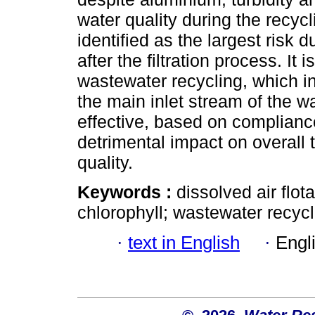
water quality during the recycl
identified as the largest risk 
after the filtration process. It 
wastewater recycling, which i
the main inlet stream of the w
effective, based on compliance
detrimental impact on overall 
quality.
Keywords :
dissolved air flot
chlorophyll; wastewater recycl
·
text in English
·
Engl