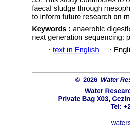
faecal sludge through mesophi
to inform future research on 
Keywords :
anaerobic digesti
next generation sequencing; pit
·
text in English
·
Engl
© 2026
Water Re
Water Resear
Private Bag X03, Gezin
Tel: +
water