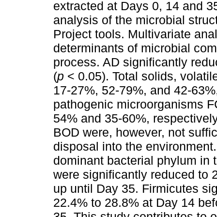
extracted at Days 0, 14 and 3
analysis of the microbial str
Project tools. Multivariate an
determinants of microbial com
process. AD significantly reduc
(
p
< 0.05). Total solids, volat
17-27%, 52-79%, and 42-63%, 
pathogenic microorganisms 
54% and 35-60%, respectively
BOD were, however, not suffici
disposal into the environment
dominant bacterial phylum in 
were significantly reduced to 
up until Day 35. Firmicutes sig
22.4% to 28.8% at Day 14 bef
35. This study contributes to o