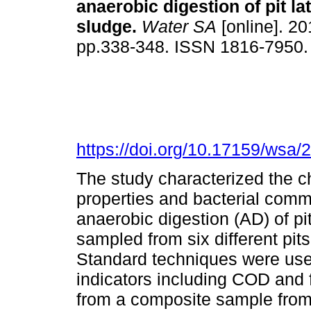
anaerobic digestion of pit la
sludge
.
Water SA
[online]. 20
pp.338-348. ISSN 1816-7950
https://doi.org/10.17159/wsa/
The study characterized the 
properties and bacterial comm
anaerobic digestion (AD) of pi
sampled from six different pits
Standard techniques were used
indicators including COD and
from a composite sample from 