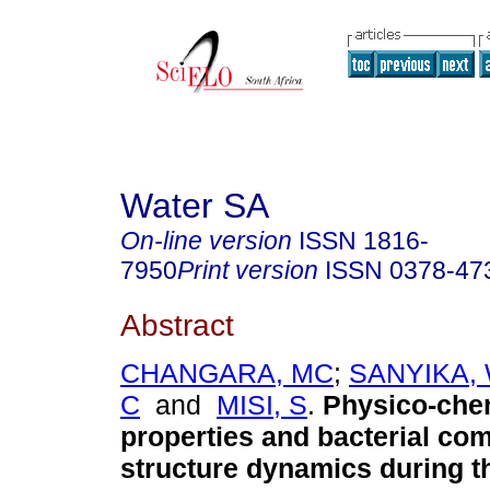
Water SA
On-line version
ISSN
1816-
7950
Print version
ISSN
0378-47
Abstract
CHANGARA, MC
;
SANYIKA,
C
and
MISI, S
.
Physico-che
properties and bacterial co
structure dynamics during t