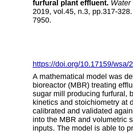
furfural plant effluent
.
Water
2019, vol.45, n.3, pp.317-328
7950.
https://doi.org/10.17159/wsa/
A mathematical model was de
bioreactor (MBR) treating efflu
sugar mill producing furfural
kinetics and stoichiometry at
calibrated and validated again
into the MBR and volumetric 
inputs. The model is able to p