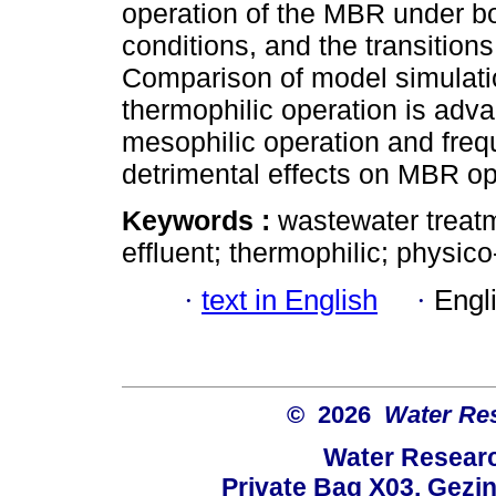
operation of the MBR under bo
conditions, and the transition
Comparison of model simulati
thermophilic operation is adva
mesophilic operation and freq
detrimental effects on MBR op
Keywords :
wastewater treatm
effluent; thermophilic; physic
·
text in English
·
Engl
© 2026
Water Re
Water Resear
Private Bag X03, Gezin