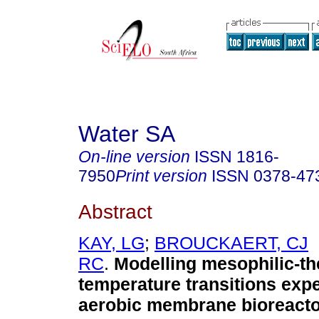
Water SA
On-line version
ISSN
1816-
7950
Print version
ISSN
0378-47
Abstract
KAY, LG
;
BROUCKAERT, CJ
RC
.
Modelling mesophilic-th
temperature transitions exp
aerobic membrane bioreactor