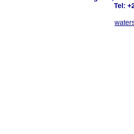
Tel: +
water