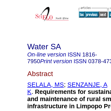
Water SA
On-line version
ISSN
1816-
7950
Print version
ISSN
0378-47
Abstract
SELALA, MS
;
SENZANJE, A
K
.
Requirements for sustain
and maintenance of rural sm
infrastructure in Limpopo P