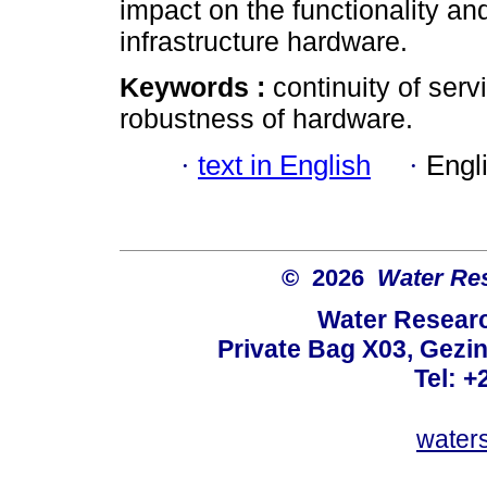
impact on the functionality an
infrastructure hardware.
Keywords :
continuity of serv
robustness of hardware.
·
text in English
·
Engl
© 2026
Water Re
Water Resear
Private Bag X03, Gezin
Tel: +
water