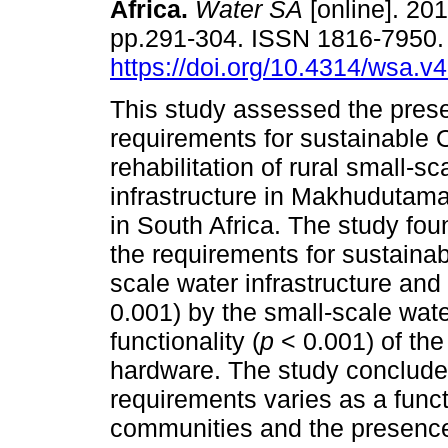
Africa
.
Water SA
[online]. 201
pp.291-304. ISSN 1816-7950
https://doi.org/10.4314/wsa.v
This study assessed the pres
requirements for sustainable 
rehabilitation of rural small-sc
infrastructure in Makhudutama
in South Africa. The study fou
the requirements for sustainabl
scale water infrastructure and 
0.001) by the small-scale wate
functionality (
p
< 0.001) of the
hardware. The study concludes
requirements varies as a funct
communities and the presence