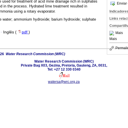
 used for treatment of acid mine drainage rich in sulphates
Enviar 
 in the process. Hydrated lime treatment resulted in
mmonia using a rotary evaporator.
Indicadore
Links rela
e water; ammonium hydroxide; barium hydroxide; sulphate
Compartilh
·
Inglês (
pdf
)
Mais
Mais
Permali
026
Water Research Commission (WRC)
Water Research Commission (WRC)
Private Bag X03, Gezina, Pretoria, Gauteng, ZA, 0031,
Tel: +27 12 330 0340
watersa@wrc.org.za