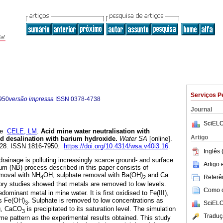
Serviços P
950
versão impressa
ISSN
0378-4738
Journal
SciELO
e
CELE, LM
.
Acid mine water neutralisation with
Artigo
 desalination with barium hydroxide
.
Water SA
[online].
-528. ISSN 1816-7950.
https://doi.org/10.4314/wsa.v40i3.16
.
Inglês 
drainage is polluting increasingly scarce ground- and surface
Artigo
m (NB) process described in this paper consists of
emoval with NH
OH, sulphate removal with Ba(OH)
and Ca
Referên
4
2
ory studies showed that metals are removed to low levels.
Como ci
edominant metal in mine water. It is first oxidised to Fe(III),
as Fe(OH)
. Sulphate is removed to low concentrations as
3
SciELO
g, CaCO
is precipitated to its saturation level. The simulation
3
Traduç
ame pattern as the experimental results obtained. This study