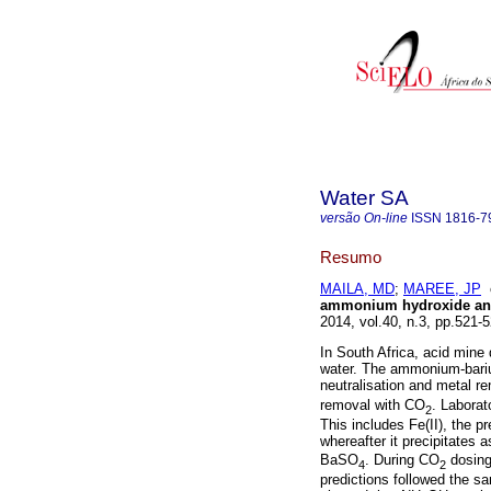
Water SA
versão On-line
ISSN
1816-7
Resumo
MAILA, MD
;
MAREE, JP
ammonium hydroxide and
2014, vol.40, n.3, pp.521
In South Africa, acid mine 
water. The ammonium-bariu
neutralisation and metal r
removal with CO
. Laborat
2
This includes Fe(II), the pr
whereafter it precipitates 
BaSO
. During CO
dosin
4
2
predictions followed the s