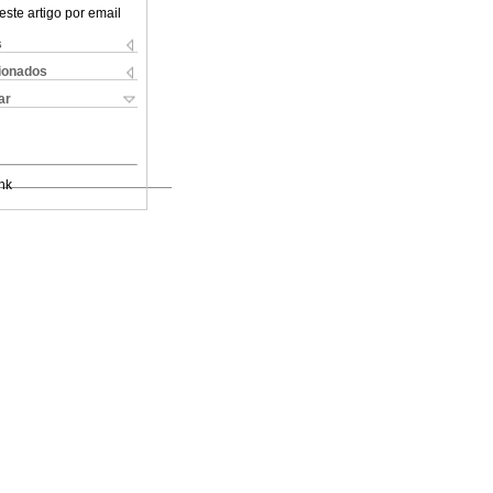
este artigo por email
s
cionados
ar
nk