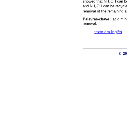
showed that NH
OH can be
4
and NH
OH can be recycled
4
removal of the remaining a
Palavras-chave :
acid min
removal.
·
texto em Inglês
© 2