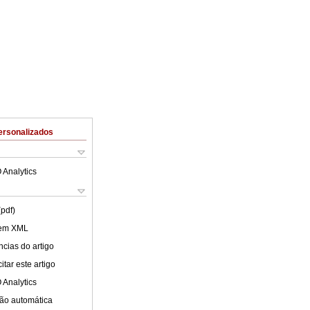
ersonalizados
 Analytics
(pdf)
 em XML
cias do artigo
tar este artigo
 Analytics
ão automática