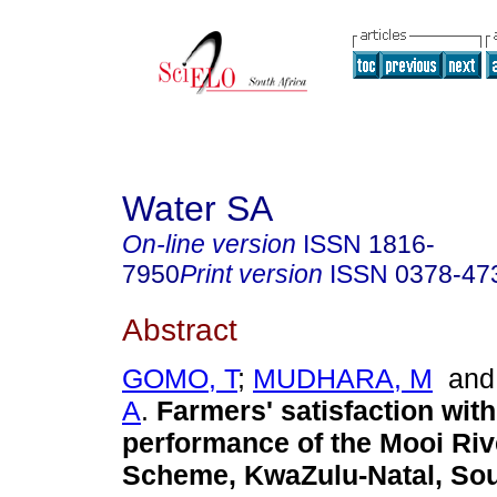
Water SA
On-line version
ISSN
1816-
7950
Print version
ISSN
0378-47
Abstract
GOMO, T
;
MUDHARA, M
an
A
.
Farmers' satisfaction with
performance of the Mooi Rive
Scheme, KwaZulu-Natal, Sou