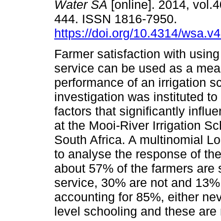
Water SA
[online]. 2014, vol.4
444. ISSN 1816-7950.
https://doi.org/10.4314/wsa.v4
Farmer satisfaction with using 
service can be used as a mea
performance of an irrigation 
investigation was instituted t
factors that significantly influ
at the Mooi-River Irrigation 
South Africa. A multinomial L
to analyse the response of the
about 57% of the farmers are sa
service, 30% are not and 13% a
accounting for 85%, either ne
level schooling and these ar