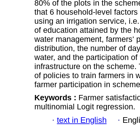
80% of the plots in the scheme.
that 6 household-level factors 
using an irrigation service, i.
of education attained by the h
water management, farmers' pe
distribution, the number of da
water, and the participation of 
infrastructure on the scheme
of policies to train farmers i
farmer participation in sche
Keywords :
Farmer satisfacti
multinomial Logit regression.
·
text in English
·
Engl