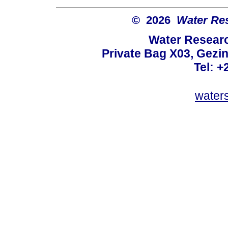
© 2026
Water Re
Water Resear
Private Bag X03, Gezin
Tel: +
water