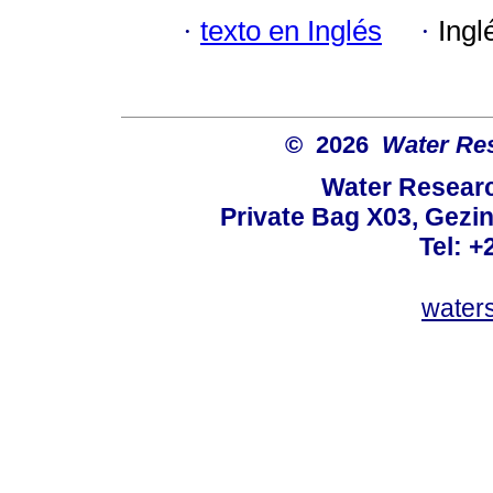
·
texto en Inglés
·
Ingl
© 2026
Water Re
Water Resear
Private Bag X03, Gezin
Tel: +
water