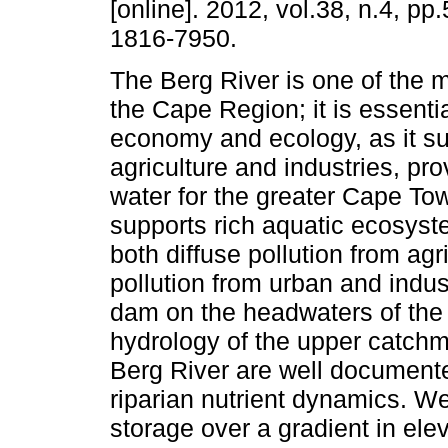
[online]. 2012, vol.38, n.4, p
1816-7950.
The Berg River is one of the m
the Cape Region; it is essentia
economy and ecology, as it su
agriculture and industries, pro
water for the greater Cape To
supports rich aquatic ecosyst
both diffuse pollution from agr
pollution from urban and indus
dam on the headwaters of the
hydrology of the upper catchm
Berg River are well documente
riparian nutrient dynamics. We
storage over a gradient in ele