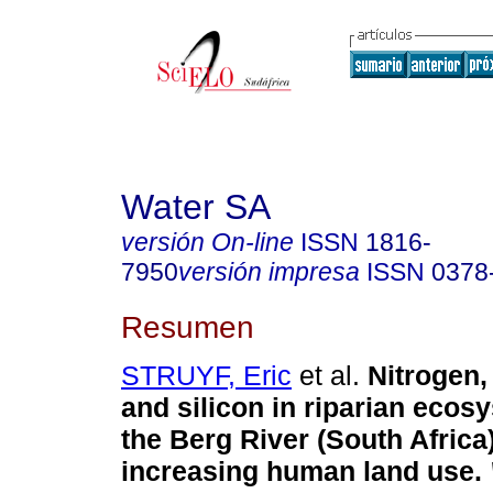
Water SA
versión On-line
ISSN
1816-
7950
versión impresa
ISSN
0378
Resumen
STRUYF, Eric
et al.
Nitrogen
and silicon in riparian ecos
the Berg River (South Africa
increasing human land use
.