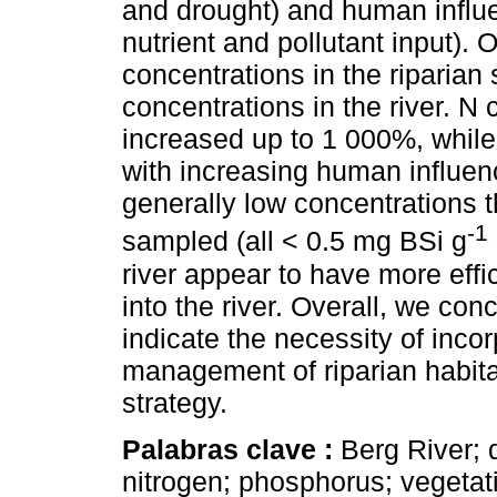
and drought) and human influe
nutrient and pollutant input). 
concentrations in the riparian 
concentrations in the river. N
increased up to 1 000%, whil
with increasing human influen
generally low concentrations 
-1
sampled (all < 0.5 mg BSi g
river appear to have more effic
into the river. Overall, we co
indicate the necessity of incor
management of riparian habita
strategy.
Palabras clave :
Berg River; 
nitrogen; phosphorus; vegetat