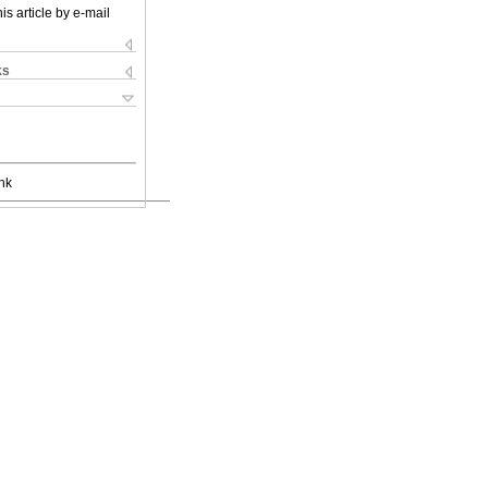
is article by e-mail
ks
nk