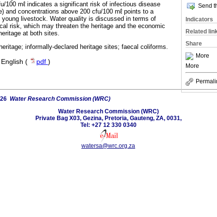
/100 mℓ indicates a significant risk of infectious disease
Send th
) and concentrations above 200 cfu/100 mℓ points to a
or young livestock. Water quality is discussed in terms of
Indicators
al risk, which may threaten the heritage and the economic
Related lin
eritage at both sites.
Share
heritage; informally-declared heritage sites; faecal coliforms.
More
·
English (
pdf
)
More
Permali
026
Water Research Commission (WRC)
Water Research Commission (WRC)
Private Bag X03, Gezina, Pretoria, Gauteng, ZA, 0031,
Tel: +27 12 330 0340
watersa@wrc.org.za