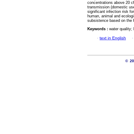
concentrations above 20 cfu
transmission (domestic use
significant infection risk f
human, animal and ecologic
subsistence based on the h
Keywords :
water quality; 
·
text in English
© 2