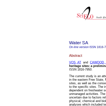
Water SA
On-line version
ISSN
1816-
Abstract
VOS, AT
and
CAWOOD, 
heritage sites: a prelimin
ISSN 1816-7950.
The current study is an at
in the eastern Free State,
sites, as well as the conse
to the specific sites. The 
dependent on freshwater so
unmanaged activities. The s
uncertain due to factors re
physical, chemical and biol
analyses which included te