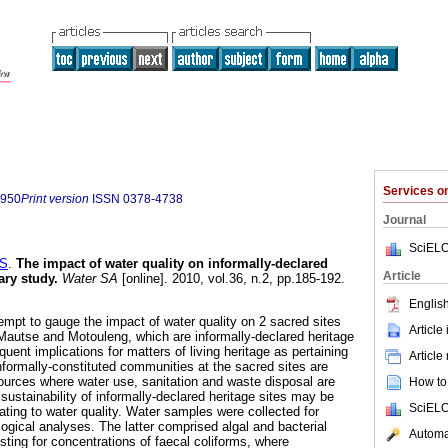
Services 
7950
Print version
ISSN
0378-4738
Journal
SciELO
S
.
The impact of water quality on informally-declared
Article
ary study
.
Water SA
[online]. 2010, vol.36, n.2, pp.185-192.
English
tempt to gauge the impact of water quality on 2 sacred sites
Article
 Mautse and Motouleng, which are informally-declared heritage
quent implications for matters of living heritage as pertaining
Article
informally-constituted communities at the sacred sites are
urces where water use, sanitation and waste disposal are
How to 
ustainability of informally-declared heritage sites may be
SciELO
lating to water quality. Water samples were collected for
ogical analyses. The latter comprised algal and bacterial
Automat
sting for concentrations of faecal coliforms, where