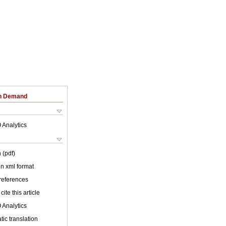
on Demand
 Analytics
 (pdf)
 in xml format
 references
cite this article
 Analytics
ic translation