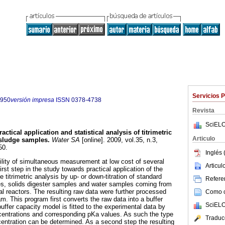
Servicios 
7950
versión impresa
ISSN
0378-4738
Revista
SciELO
ractical application and statistical analysis of titrimetric
Articulo
 sludge samples
.
Water SA
[online]. 2009, vol.35, n.3,
50.
Inglés 
bility of simultaneous measurement at low cost of several
Articu
irst step in the study towards practical application of the
e titrimetric analysis by up- or down-titration of standard
Referen
es, solids digester samples and water samples coming from
al reactors. The resulting raw data were further processed
Como ci
m. This program first converts the raw data into a buffer
SciELO
uffer capacity model is fitted to the experimental data by
ncentrations and corresponding pKa values. As such the type
Traduc
ntration can be determined. As a second step the resulting