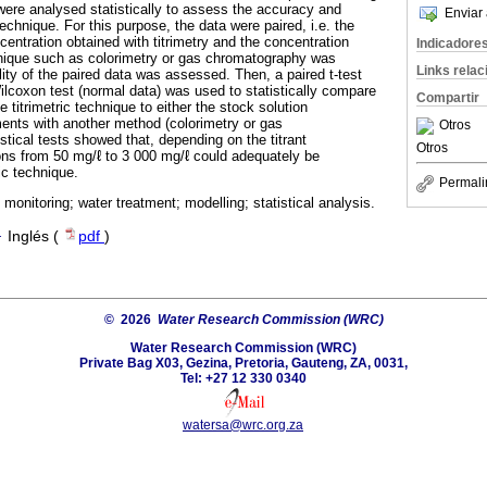
were analysed statistically to assess the accuracy and
Enviar 
 technique. For this purpose, the data were paired, i.e. the
entration obtained with titrimetry and the concentration
Indicadore
hnique such as colorimetry or gas chromatography was
Links rela
lity of the paired data was assessed. Then, a paired t-test
ilcoxon test (normal data) was used to statistically compare
Compartir
e titrimetric technique to either the stock solution
ents with another method (colorimetry or gas
Otros
tical tests showed that, depending on the titrant
Otros
ons from 50 mg/ℓ to 3 000 mg/ℓ could adequately be
ic technique.
Permali
ic monitoring; water treatment; modelling; statistical analysis.
·
Inglés (
pdf
)
© 2026
Water Research Commission (WRC)
Water Research Commission (WRC)
Private Bag X03, Gezina, Pretoria, Gauteng, ZA, 0031,
Tel: +27 12 330 0340
watersa@wrc.org.za