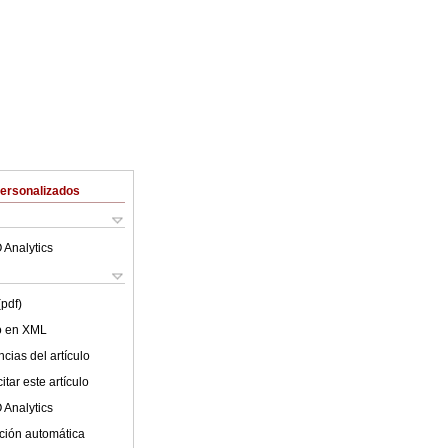
Personalizados
 Analytics
(pdf)
lo en XML
cias del artículo
tar este artículo
 Analytics
ción automática