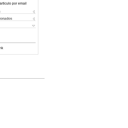
articulo por email
s
cionados
nk