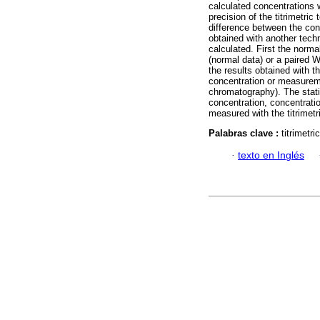
calculated concentrations 
precision of the titrimetric
difference between the conc
obtained with another tec
calculated. First the norma
(normal data) or a paired W
the results obtained with th
concentration or measurem
chromatography). The statis
concentration, concentrati
measured with the titrimetr
Palabras clave :
titrimetr
·
texto en Inglés