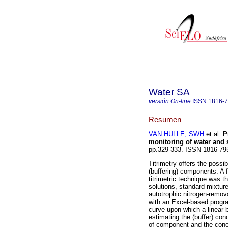
Water SA
versión On-line
ISSN
1816-
Resumen
VAN HULLE, SWH
et al.
P
monitoring of water and
pp.329-333. ISSN 1816-79
Titrimetry offers the possi
(buffering) components. A f
titrimetric technique was th
solutions, standard mixtur
autotrophic nitrogen-remov
with an Excel-based progra
curve upon which a linear b
estimating the (buffer) co
of component and the conce