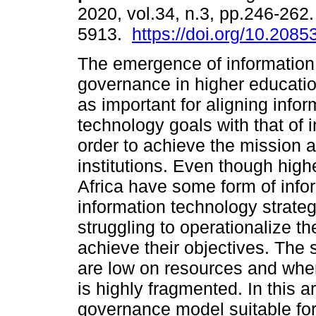
2020, vol.34, n.3, pp.246-262
5913.
https://doi.org/10.208
The emergence of information
governance in higher educati
as important for aligning infor
technology goals with that of in
order to achieve the mission a
institutions. Even though high
Africa have some form of inf
information technology strategi
struggling to operationalize th
achieve their objectives. The 
are low on resources and wher
is highly fragmented. In this a
governance model suitable for