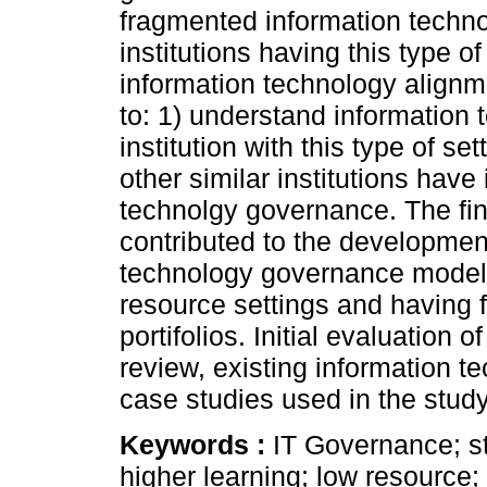
fragmented information technol
institutions having this type o
information technology align
to: 1) understand information
institution with this type of s
other similar institutions hav
technolgy governance. The fin
contributed to the development
technology governance model s
resource settings and having 
portifolios. Initial evaluation 
review, existing information
case studies used in the study 
Keywords :
IT Governance; str
higher learning; low resource; 