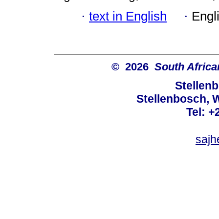
·
text in English
·
Engl
© 2026
South Africa
Stellenb
Stellenbosch, 
Tel: +
sajh