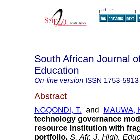
South African Journal o
Education
On-line version
ISSN
1753-5913
Abstract
NGQONDI, T.
and
MAUWA, 
technology governance mode
resource institution with fr
portfolio
.
S. Afr. J. High. Educ