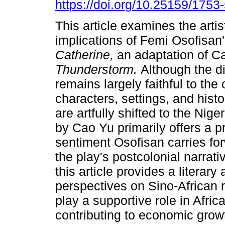
https://doi.org/10.25159/175
This article examines the artist
implications of Femi Osofisan
Catherine,
an adaptation of C
Thunderstorm.
Although the d
remains largely faithful to the 
characters, settings, and histo
are artfully shifted to the Nige
by Cao Yu primarily offers a pr
sentiment Osofisan carries for
the play's postcolonial narrati
this article provides a literary
perspectives on Sino-African 
play a supportive role in Afric
contributing to economic grow