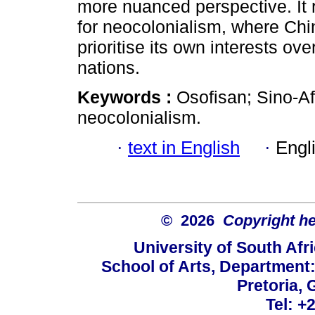
more nuanced perspective. It 
for neocolonialism, where Ch
prioritise its own interests o
nations.
Keywords :
Osofisan; Sino-Afr
neocolonialism.
·
text in English
·
Engl
© 2026
Copyright hel
University of South Afr
School of Arts, Department:
Pretoria, 
Tel: +