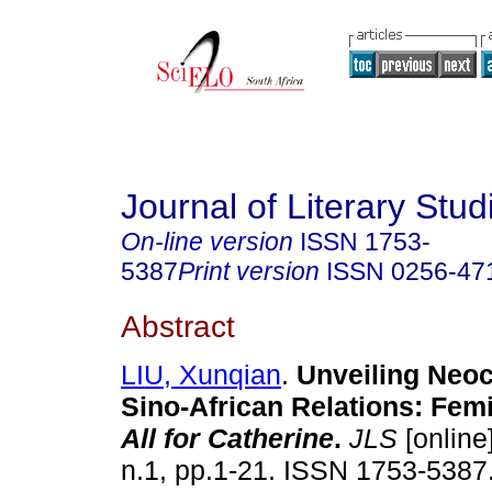
Journal of Literary Stud
On-line version
ISSN
1753-
5387
Print version
ISSN
0256-47
Abstract
LIU, Xunqian
.
Unveiling Neoc
Sino-African Relations: Fem
All for Catherine
.
JLS
[online
n.1, pp.1-21. ISSN 1753-5387