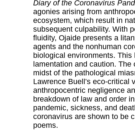
Diary of the Coronavirus Pa
agonies arising from anthropo
ecosystem, which result in nat
subsequent culpability. With p
fluidity, Ojaide presents a li
agents and the nonhuman coro
biological environments. This 
lamentation and caution. The 
midst of the pathological mia
Lawrence Buell's eco-critical 
anthropocentric negligence an
breakdown of law and order in 
pandemic, sickness, and death
coronavirus are shown to be c
poems.