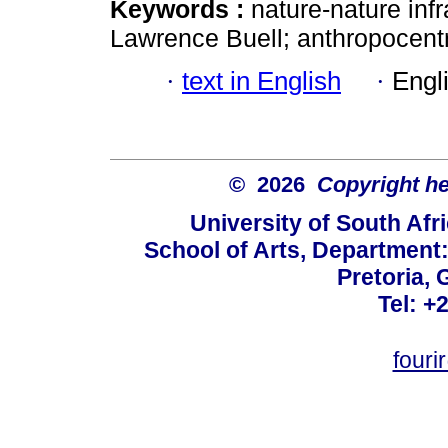
Keywords :
nature-nature infr
Lawrence Buell; anthropocent
·
text in English
·
Engl
© 2026
Copyright hel
University of South Afr
School of Arts, Department:
Pretoria, 
Tel: +
fouri