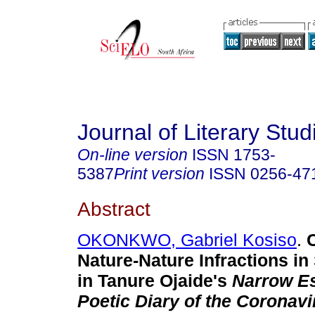
Journal of Literary Stud
On-line version
ISSN
1753-
5387
Print version
ISSN
0256-47
Abstract
OKONKWO, Gabriel Kosiso
.
C
Nature-Nature Infractions i
in Tanure Ojaide's
Narrow E
Poetic Diary of the Coronav