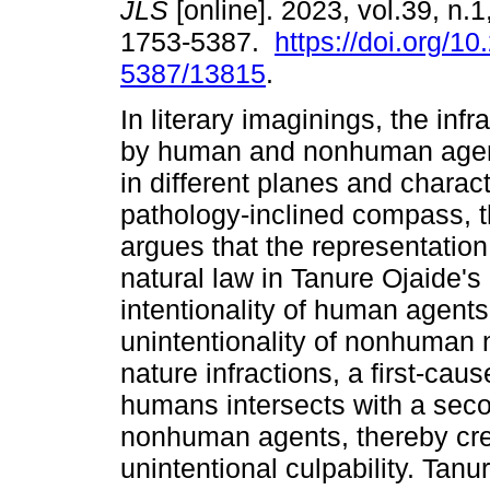
JLS
[online]. 2023, vol.39, n.
1753-5387.
https://doi.org/1
5387/13815
.
In literary imaginings, the infr
by human and nonhuman agen
in different planes and charact
pathology-inclined compass, t
argues that the representation o
natural law in Tanure Ojaide'
intentionality of human agents
unintentionality of nonhuman n
nature infractions, a first-cau
humans intersects with a seco
nonhuman agents, thereby crea
unintentional culpability. Tanu