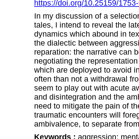
https://doi.org/10.25159/175
In my discussion of a selectio
tales, I intend to reveal the la
dynamics which abound in text
the dialectic between aggress
reparation: the narrative can 
negotiating the representation
which are deployed to avoid in
often than not a withdrawal fr
seem to play out with acute a
and disintegration and the amb
need to mitigate the pain of th
traumatic encounters will fore
ambivalence, to separate from 
Keywords :
aggression; menta