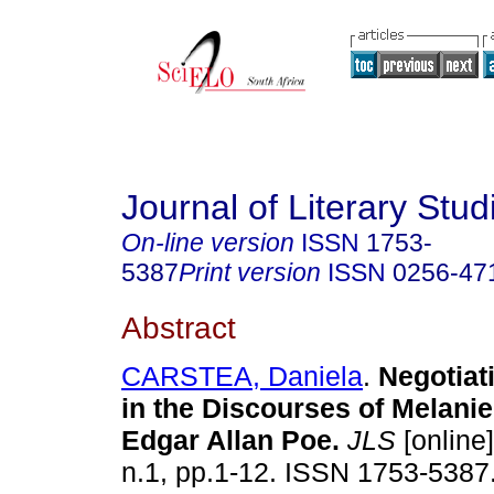
Journal of Literary Stud
On-line version
ISSN
1753-
5387
Print version
ISSN
0256-47
Abstract
CARSTEA, Daniela
.
Negotiat
in the Discourses of Melanie
Edgar Allan Poe
.
JLS
[online]
n.1, pp.1-12. ISSN 1753-5387