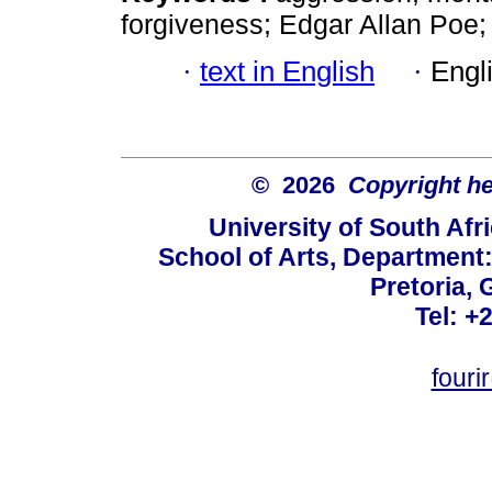
forgiveness; Edgar Allan Poe;
·
text in English
·
Engl
© 2026
Copyright hel
University of South Afr
School of Arts, Department:
Pretoria, 
Tel: +
fouri