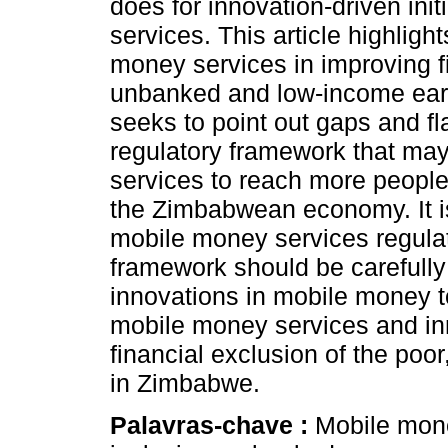
does for innovation-driven ini
services. This article highligh
money services in improving fi
unbanked and low-income earn
seeks to point out gaps and fl
regulatory framework that may 
services to reach more people 
the Zimbabwean economy. It i
mobile money services regulat
framework should be carefully
innovations in mobile money t
mobile money services and in
financial exclusion of the po
in Zimbabwe.
Palavras-chave :
Mobile mone