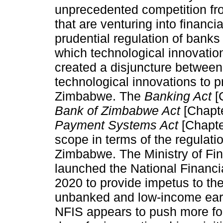
unprecedented competition f
that are venturing into financia
prudential regulation of banks
which technological innovatio
created a disjuncture between 
technological innovations to p
Zimbabwe. The
Banking Act
[
Bank of Zimbabwe Act
[Chapt
Payment Systems Act
[Chapte
scope in terms of the regulati
Zimbabwe. The Ministry of F
launched the National Financi
2020 to provide impetus to the 
unbanked and low-income ear
NFIS appears to push more for 