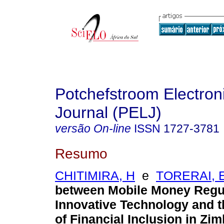
Potchefstroom Electron
Journal (PELJ)
versão On-line
ISSN
1727-3781
Resumo
CHITIMIRA, H
e
TORERAI, 
between Mobile Money Regul
Innovative Technology and 
of Financial Inclusion in Z