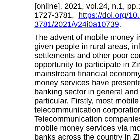
[online]. 2021, vol.24, n.1, pp
1727-3781.
https://doi.org/1
3781/2021/v24i0a10739
.
The advent of mobile money i
given people in rural areas, in
settlements and other poor c
opportunity to participate in 
mainstream financial economy
money services have presented
banking sector in general and t
particular. Firstly, most mobi
telecommunication corporation
Telecommunication companies 
mobile money services via mob
banks across the country in 