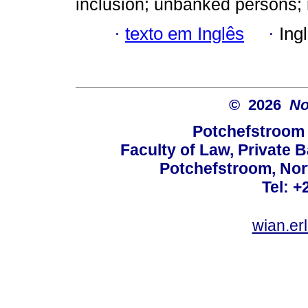
inclusion; unbanked persons; 
·
texto em Inglês
·
Ing
© 2026
No
Potchefstroom 
Faculty of Law, Private 
Potchefstroom, Nor
Tel: +
wian.e