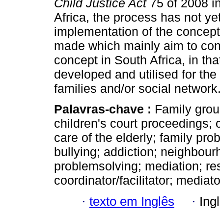
Child Justice Act
75 of 2008 in
Africa, the process has not yet
implementation of the concep
made which mainly aim to cont
concept in South Africa, in tha
developed and utilised for the b
families and/or social network
Palavras-chave :
Family grou
children's court proceedings; c
care of the elderly; family pr
bullying; addiction; neighbou
problemsolving; mediation; res
coordinator/facilitator; mediato
·
texto em Inglês
·
Ing