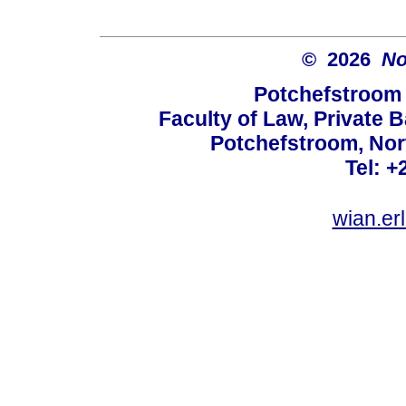
© 2026
No
Potchefstroom 
Faculty of Law, Private 
Potchefstroom, Nor
Tel: +
wian.e