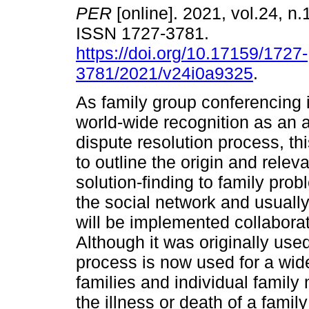
PER
[online]. 2021, vol.24, n.
ISSN 1727-3781.
https://doi.org/10.17159/1727-
3781/2021/v24i0a9325
.
As family group conferencing 
world-wide recognition as an a
dispute resolution process, thi
to outline the origin and rele
solution-finding to family pro
the social network and usually
will be implemented collaborat
Although it was originally used
process is now used for a wid
families and individual family
the illness or death of a famil