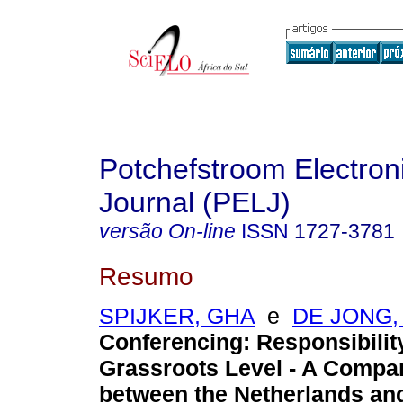
Potchefstroom Electron
Journal (PELJ)
versão On-line
ISSN
1727-3781
Resumo
SPIJKER, GHA
e
DE JONG,
Conferencing: Responsibility
Grassroots Level - A Compar
between the Netherlands and