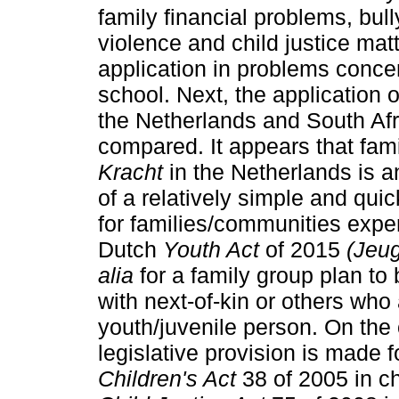
family financial problems, bul
violence and child justice matt
application in problems conce
school. Next, the application 
the Netherlands and South Afri
compared. It appears that fam
Kracht
in the Netherlands is a
of a relatively simple and quic
for families/communities expe
Dutch
Youth Act
of 2015
(Jeu
alia
for a family group plan to
with next-of-kin or others who 
youth/juvenile person. On the
legislative provision is made 
Children's Act
38 of 2005 in c