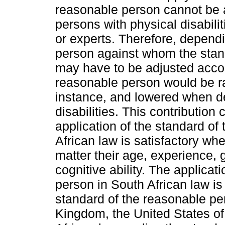
reasonable person cannot be ap
persons with physical disabili
or experts. Therefore, dependi
person against whom the stand
may have to be adjusted accor
reasonable person would be ra
instance, and lowered when de
disabilities. This contribution
application of the standard of
African law is satisfactory whe
matter their age, experience, 
cognitive ability. The applicat
person in South African law is
standard of the reasonable per
Kingdom, the United States o