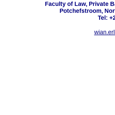
Faculty of Law, Private 
Potchefstroom, Nor
Tel: +
wian.e