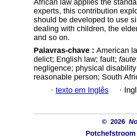
African law applies the standa
experts, this contribution exp
should be developed to use s
dealing with children, the elde
and so on.
Palavras-chave :
American l
delict; English law; fault;
faute
negligence; physical disabilit
reasonable person; South Africa
·
texto em Inglês
·
Ing
© 2026
No
Potchefstroom 