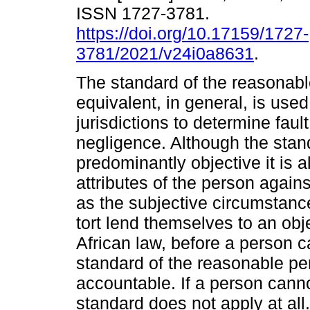
ISSN 1727-3781.
https://doi.org/10.17159/1727-
3781/2021/v24i0a8631
.
The standard of the reasonabl
equivalent, in general, is use
jurisdictions to determine fault
negligence. Although the stan
predominantly objective it is a
attributes of the person again
as the subjective circumstance
tort lend themselves to an obj
African law, before a person 
standard of the reasonable per
accountable. If a person cann
standard does not apply at all