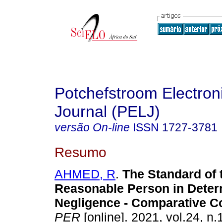
Potchefstroom Electron
Journal (PELJ)
versão On-line
ISSN
1727-3781
Resumo
AHMED, R
.
The Standard of 
Reasonable Person in Deter
Negligence - Comparative C
PER
[online]. 2021, vol.24, n.