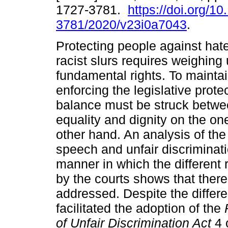
1727-3781.
https://doi.org/1
3781/2020/v23i0a7043
.
Protecting people against ha
racist slurs requires weighing
fundamental rights. To maintai
enforcing the legislative protec
balance must be struck betwee
equality and dignity on the o
other hand. An analysis of the
speech and unfair discriminati
manner in which the different
by the courts shows that ther
addressed. Despite the differ
facilitated the adoption of the
of Unfair Discrimination Act
4 