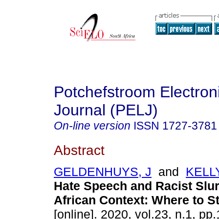
Potchefstroom Electron
Journal (PELJ)
On-line version
ISSN
1727-3781
Abstract
GELDENHUYS, J
and
KELL
Hate Speech and Racist Slur
African Context: Where to St
[online]. 2020, vol.23, n.1, pp