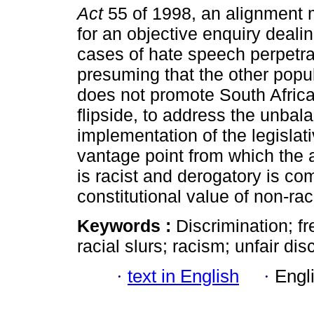
Act
55 of 1998, an alignment m
for an objective enquiry deali
cases of hate speech perpetra
presuming that the other popul
does not promote South Africa'
flipside, to address the unbal
implementation of the legislat
vantage point from which the 
is racist and derogatory is 
constitutional value of non-rac
Keywords :
Discrimination; f
racial slurs; racism; unfair dis
·
text in English
·
Engl