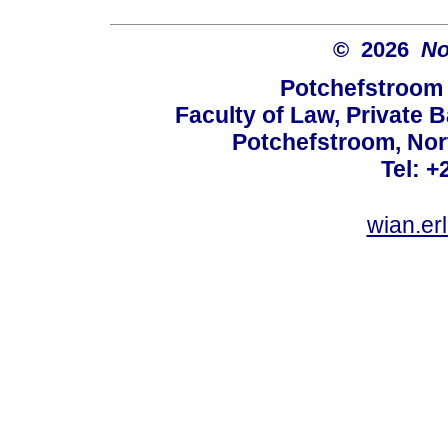
© 2026
No
Potchefstroom 
Faculty of Law, Private 
Potchefstroom, Nor
Tel: +
wian.e