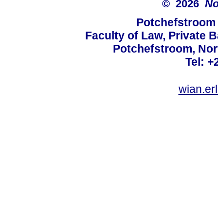
© 2026
No
Potchefstroom 
Faculty of Law, Private 
Potchefstroom, Nor
Tel: +
wian.e