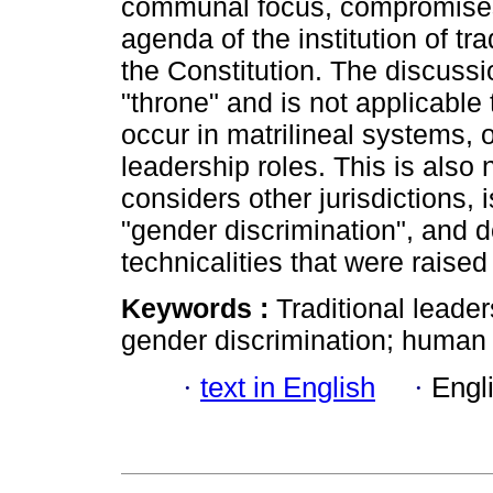
communal focus, compromises 
agenda of the institution of tr
the Constitution. The discussi
"throne" and is not applicable
occur in matrilineal systems, 
leadership roles. This is also
considers other jurisdictions, i
"gender discrimination", and d
technicalities that were raised
Keywords :
Traditional leade
gender discrimination; human 
·
text in English
·
Engl