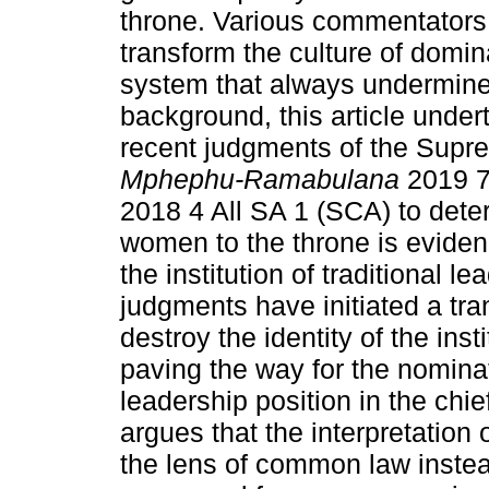
throne. Various commentators 
transform the culture of domin
system that always undermined
background, this article under
recent judgments of the Supr
Mphephu-Ramabulana
2019 
2018 4 All SA 1 (SCA) to dete
women to the throne is evidenc
the institution of traditional l
judgments have initiated a tra
destroy the identity of the inst
paving the way for the nomina
leadership position in the chief
argues that the interpretation 
the lens of common law instea