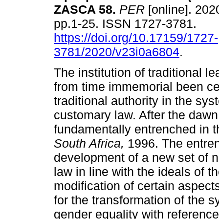
ZASCA 58
.
PER
[online]. 2020
pp.1-25. ISSN 1727-3781.
https://doi.org/10.17159/1727-
3781/2020/v23i0a6804
.
The institution of traditional l
from time immemorial been cen
traditional authority in the sys
customary law. After the dawn
fundamentally entrenched in 
South Africa,
1996. The entre
development of a new set of 
law in line with the ideals of
modification of certain aspect
for the transformation of the s
gender equality with referenc