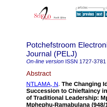
Potchefstroom Electron
Journal (PELJ)
On-line version
ISSN
1727-3781
Abstract
NTLAMA, N
.
The Changing Id
Succession to Chieftaincy in 
of Traditional Leadership
: 
Mphephu-Ramabulana (948/1