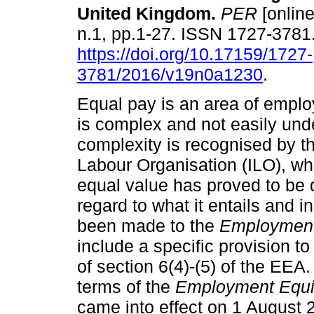
United Kingdom
.
PER
[online
n.1, pp.1-27. ISSN 1727-3781
https://doi.org/10.17159/1727-
3781/2016/v19n0a1230
.
Equal pay is an area of emplo
is complex and not easily und
complexity is recognised by th
Labour Organisation (ILO), whi
equal value has proved to be d
regard to what it entails and 
been made to the
Employment
include a specific provision t
of section 6(4)-(5) of the E
terms of the
Employment Equ
came into effect on 1 August 