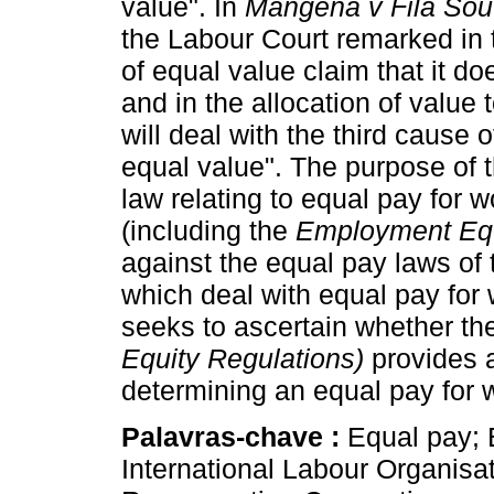
value". In
Mangena
v Fila Sou
the Labour Court remarked in 
of equal value claim that it do
and in the allocation of value 
will deal with the third cause o
equal value". The purpose of thi
law relating to equal pay for 
(including the
Employment Equ
against the equal pay laws of
which deal with equal pay for w
seeks to ascertain whether th
Equity Regulations)
provides 
determining an equal pay for w
Palavras-chave :
Equal pay; 
International Labour Organisa