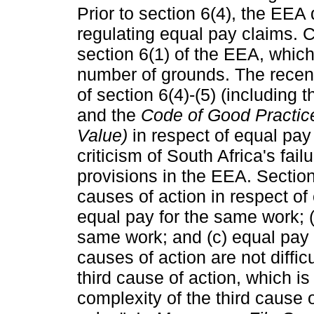
Prior to section 6(4), the EEA 
regulating equal pay claims. C
section 6(1) of the EEA, which
number of grounds. The recen
of section 6(4)-(5) (including 
and the
Code of Good Practic
Value)
in respect of equal pay
criticism of South Africa's fail
provisions in the EEA. Section
causes of action in respect of
equal pay for the same work; (
same work; and (c) equal pay f
causes of action are not diffi
third cause of action, which 
complexity of the third cause o