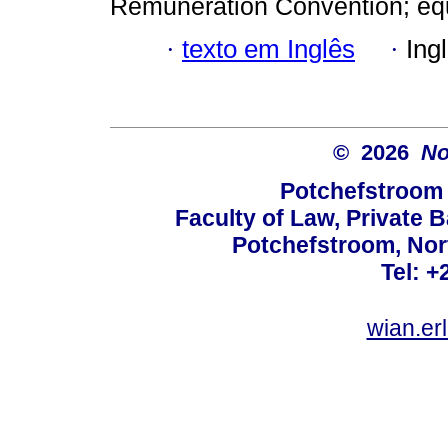
Remuneration Convention; equa
·
texto em Inglês
·
Ing
© 2026
No
Potchefstroom 
Faculty of Law, Private 
Potchefstroom, Nor
Tel: +
wian.e