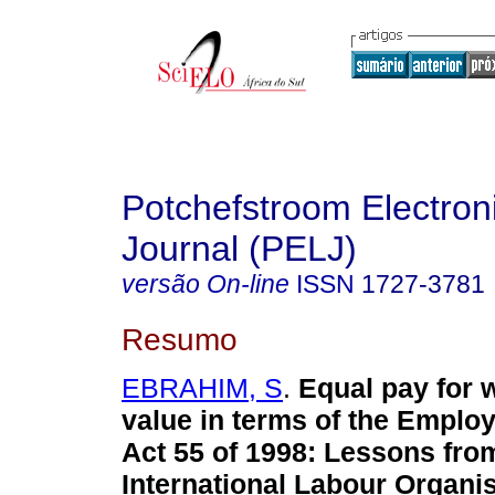
Potchefstroom Electron
Journal (PELJ)
versão On-line
ISSN
1727-3781
Resumo
EBRAHIM, S
.
Equal pay for 
value in terms of the Emplo
Act 55 of 1998: Lessons fro
International Labour Organi