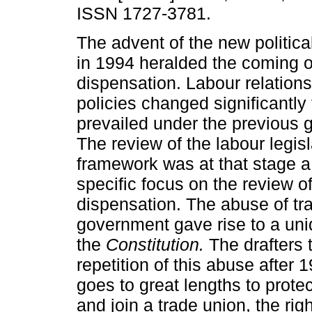
ISSN 1727-3781.
The advent of the new politica
in 1994 heralded the coming o
dispensation. Labour relation
policies changed significantly
prevailed under the previous 
The review of the labour legisl
framework was at that stage a 
specific focus on the review of
dispensation. The abuse of tr
government gave rise to a uni
the
Constitution.
The drafters 
repetition of this abuse after 
goes to great lengths to protec
and join a trade union, the rig