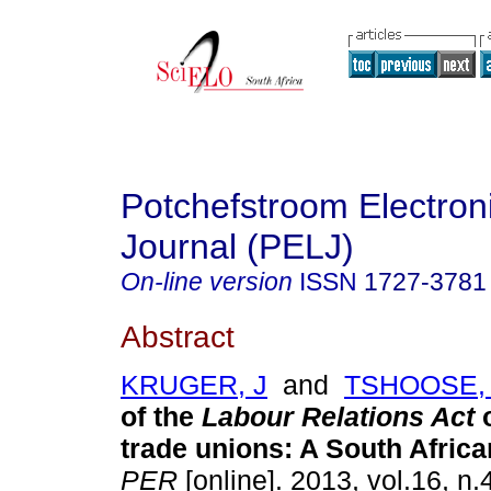
Potchefstroom Electron
Journal (PELJ)
On-line version
ISSN
1727-3781
Abstract
KRUGER, J
and
TSHOOSE, 
of the
Labour Relations Act
trade unions: A South Afric
PER
[online]. 2013, vol.16, n.