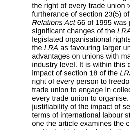
the right of every trade union 
furtherance of section 23(5) o
Relations Act
66 of 1995 was 
significant changes of the
LR
legislated organisational rig
the
LRA
as favouring larger u
advantages on unions with maj
industry level. It is within thi
impact of section 18 of the
LR
right of every person to freedo
trade union to engage in collec
every trade union to organise. 
justifiability of the impact of 
terms of international labour 
one the article examines the c