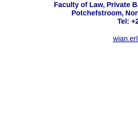
Faculty of Law, Private 
Potchefstroom, Nor
Tel: +
wian.e