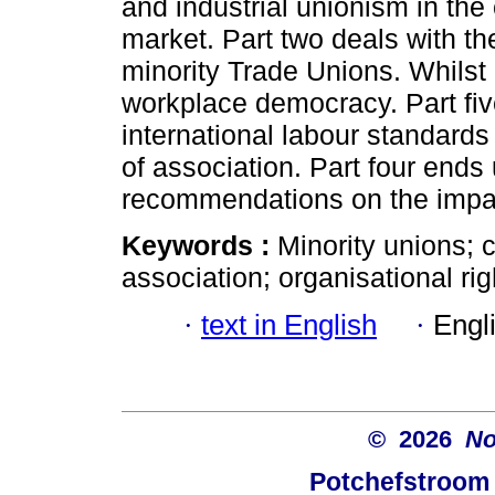
and industrial unionism in the
market. Part two deals with th
minority Trade Unions. Whilst 
workplace democracy. Part five
international labour standards 
of association. Part four ends
recommendations on the impac
Keywords :
Minority unions; 
association; organisational rig
·
text in English
·
Engl
© 2026
No
Potchefstroom 