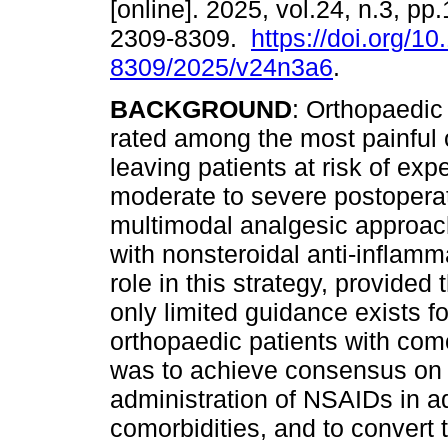
[online]. 2025, vol.24, n.3, p
2309-8309.
https://doi.org/1
8309/2025/v24n3a6
.
BACKGROUND
: Orthopaedic
rated among the most painful o
leaving patients at risk of exp
moderate to severe postoperat
multimodal analgesic approac
with nonsteroidal anti-inflam
role in this strategy, provided
only limited guidance exists f
orthopaedic patients with como
was to achieve consensus on s
administration of NSAIDs in ad
comorbidities, and to convert t