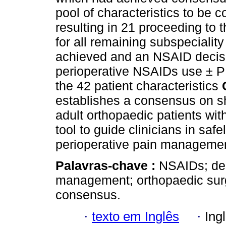
pool of characteristics to be 
resulting in 21 proceeding to 
for all remaining subspeciali
achieved and an NSAID decisio
perioperative NSAIDs use ± P
the 42 patient characteristics
establishes a consensus on sh
adult orthopaedic patients with
tool to guide clinicians in saf
perioperative pain managemen
Palavras-chave :
NSAIDs; dec
management; orthopaedic surg
consensus.
·
texto em Inglês
·
Ing