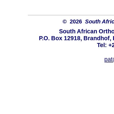
© 2026
South Afri
South African Orth
P.O. Box 12918, Brandhof, 
Tel: +
pat