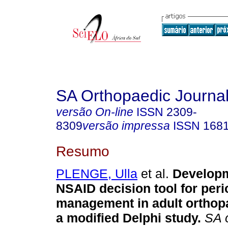
SA Orthopaedic Journa
versão On-line
ISSN
2309-
8309
versão impressa
ISSN
168
Resumo
PLENGE, Ulla
et al.
Developm
NSAID decision tool for peri
management in adult orthopa
a modified Delphi study
.
SA o