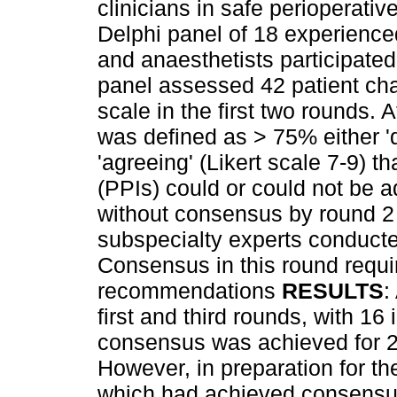
clinicians in safe perioperati
Delphi panel of 18 experience
and anaesthetists participated
panel assessed 42 patient char
scale in the first two rounds.
was defined as > 75% either 'd
'agreeing' (Likert scale 7-9) 
(PPIs) could or could not be a
without consensus by round 2
subspecialty experts conducted
Consensus in this round requ
recommendations
RESULTS
:
first and third rounds, with 16
consensus was achieved for 24
However, in preparation for the
which had achieved consensus