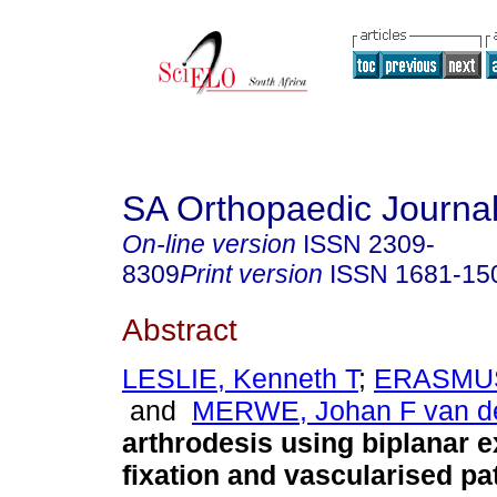
SA Orthopaedic Journa
On-line version
ISSN
2309-
8309
Print version
ISSN
1681-15
Abstract
LESLIE, Kenneth T
;
ERASMUS
and
MERWE, Johan F van d
arthrodesis using biplanar e
fixation and vascularised pat