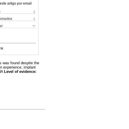
este artigo por email
s
cionados
ar
nk
is was found despite the
on experience, implant
THA
Level of evidence: