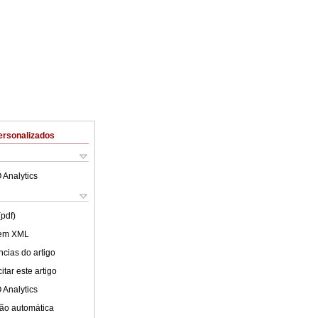
ersonalizados
 Analytics
(pdf)
 em XML
cias do artigo
tar este artigo
 Analytics
ão automática