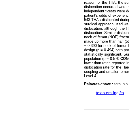
reason for the THA, the su
dislocation occurred were r
independent t-tests were d
patient's odds of experienc
543 THAs dislocated during 
surgical approach used was 
dislocation, although the 
dislocation. Similar disloc
neck of femur (NOF) fract
made up more than half (5
= 0.390 for neck of femur 
design (p = 0.494) both pro
statistically significant. S
population (p = 0.570
CON
lower than rates reported i
dislocation rate for the H
coupling and smaller femora
Level 4
Palavras-chave :
total hip
·
texto em Inglês