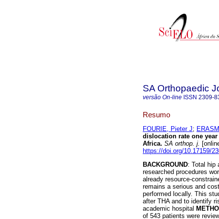
SA Orthopaedic J
versão On-line
ISSN
2309-8
Resumo
FOURIE, Pieter J
;
ERASMU
dislocation rate one year 
Africa
.
SA orthop. j.
[onlin
https://doi.org/10.17159/
BACKGROUND
: Total hi
researched procedures wor
already resource-constrain
remains a serious and cos
performed locally. This stu
after THA and to identify ri
academic hospital
METHO
of 543 patients were review