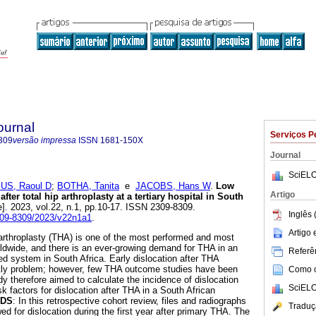
ournal
Serviços P
309
versão impressa
ISSN
1681-150X
Journal
SciELO
S, Raoul D
;
BOTHA, Tanita
e
JACOBS, Hans W
.
Low
Artigo
after total hip arthroplasty at a tertiary hospital in South
e]. 2023, vol.22, n.1, pp.10-17. ISSN 2309-8309.
Inglês 
2309-8309/2023/v22n1a1
.
Artigo
p arthroplasty (THA) is one of the most performed and most
ldwide, and there is an ever-growing demand for THA in an
Referên
ed system in South Africa. Early dislocation after THA
tly problem; however, few THA outcome studies have been
Como ci
dy therefore aimed to calculate the incidence of dislocation
SciELO
sk factors for dislocation after THA in a South African
DS
: In this retrospective cohort review, files and radiographs
Traduç
ed for dislocation during the first year after primary THA. The