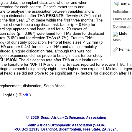
rgical data, the implant data, and whether and when
Enviar 
ecorded for each patient. Fisher's exact tests and
one to analyse the association between variables and a
Indicadore
ing a dislocation after THA
RESULTS
: Twenty (3.7%) out of
Links rela
the first year, 17 of these within the first three months. The
not shown to be a significant risk factor (p = 0.650) for
Compartilh
Hardinge approach had been used for all 20 cases of
ation rates (p = 0.967) were found for THAs done for displaced
Mais
ures (3.6%) and for elective THAs (3.7%). Trauma THAs
Mais
5%) of our study population. Femoral head sizes
<
32 mm (p
THA and p = 0.451 for elective THA) and a single mobility
Permali
duced a higher dislocation rate, although this was not
urgeon experience did not prove to be significant for our study
CLUSION
: The dislocation rate after THA at our institution is
n the literature for NOF THA and similar to rates reported for elective THA. Th
ardinge approach being nearly eight times higher than expected. Minimal surge
l head size did not prove to be significant risk factors for dislocation after 
 replacement; dislocation; South Africa.
·
Inglês (
pdf
)
© 2026
South African Orthopaedic Association
South African Orthopaedic Association (SAOA)
P.O. Box 12918, Brandhof, Bloemfontein, Free State, ZA, 9324,