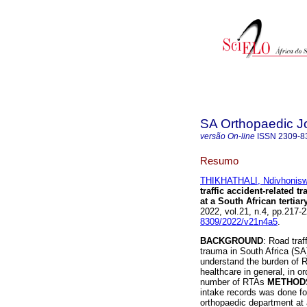
SA Orthopaedic J
versão On-line
ISSN
2309-8
Resumo
THIKHATHALI, Ndivhonisw
traffic accident-related 
at a South African tertiar
2022, vol.21, n.4, pp.217
8309/2022/v21n4a5
.
BACKGROUND
: Road tra
trauma in South Africa (SA)
understand the burden of R
healthcare in general, in o
number of RTAs
METHOD
intake records was done for
orthopaedic department at 