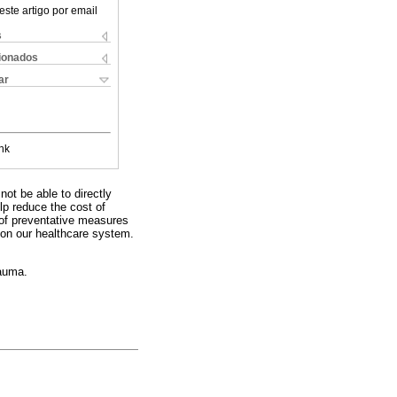
este artigo por email
s
cionados
ar
nk
ot be able to directly
lp reduce the cost of
 of preventative measures
 on our healthcare system.
rauma.