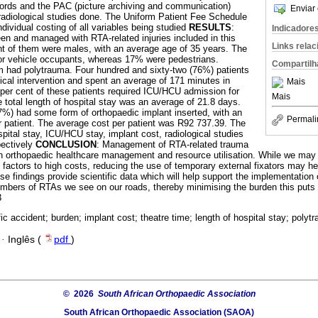
cords and the PAC (picture archiving and communication)
Enviar 
adiological studies done. The Uniform Patient Fee Schedule
dividual costing of all variables being studied
RESULTS
:
Indicadore
en and managed with RTA-related injuries included in this
Links rela
t of them were males, with an average age of 35 years. The
or vehicle occupants, whereas 17% were pedestrians.
Compartilh
m had polytrauma. Four hundred and sixty-two (76%) patients
ical intervention and spent an average of 171 minutes in
Mais
 per cent of these patients required ICU/HCU admission for
Mais
 total length of hospital stay was an average of 21.8 days.
67%) had some form of orthopaedic implant inserted, with an
Permali
r patient. The average cost per patient was R92 737.39. The
pital stay, ICU/HCU stay, implant cost, radiological studies
pectively
CONCLUSION
: Management of RTA-related trauma
on orthopaedic healthcare management and resource utilisation. While we may n
g factors to high costs, reducing the use of temporary external fixators may he
 findings provide scientific data which will help support the implementation
mbers of RTAs we see on our roads, thereby minimising the burden this puts
3
fic accident; burden; implant cost; theatre time; length of hospital stay; polyt
·
Inglês (
pdf
)
© 2026
South African Orthopaedic Association
South African Orthopaedic Association (SAOA)