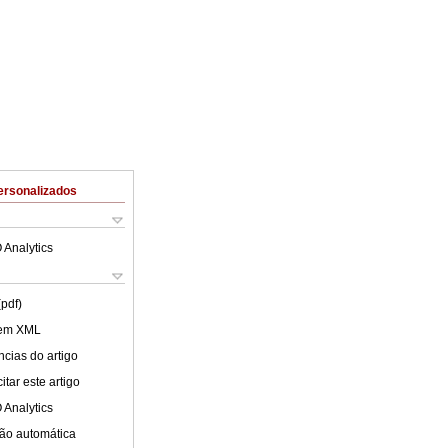
ersonalizados
 Analytics
(pdf)
 em XML
cias do artigo
tar este artigo
 Analytics
ão automática