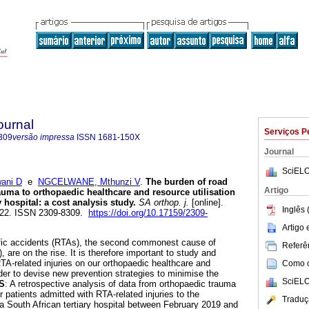
ournal
Serviços P
309
versão impressa
ISSN
1681-150X
Journal
SciELO
ani D
e
NGCELWANE, Mthunzi V
.
The burden of road
Artigo
trauma to orthopaedic healthcare and resource utilisation
y hospital: a cost analysis study
.
SA orthop. j.
[online].
Inglês 
-222. ISSN 2309-8309.
https://doi.org/10.17159/2309-
Artigo
ffic accidents (RTAs), the second commonest cause of
Referên
, are on the rise. It is therefore important to study and
TA-related injuries on our orthopaedic healthcare and
Como ci
rder to devise new prevention strategies to minimise the
SciELO
S
: A retrospective analysis of data from orthopaedic trauma
 patients admitted with RTA-related injuries to the
Traduç
a South African tertiary hospital between February 2019 and