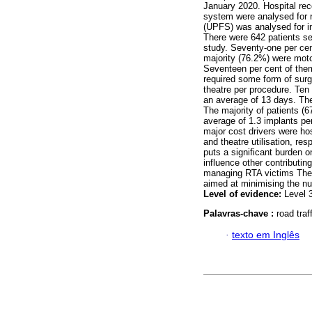
January 2020. Hospital re
system were analysed for r
(UPFS) was analysed for in
There were 642 patients se
study. Seventy-one per cen
majority (76.2%) were mot
Seventeen per cent of the
required some form of surg
theatre per procedure. Ten
an average of 13 days. The
The majority of patients (
average of 1.3 implants pe
major cost drivers were hos
and theatre utilisation, res
puts a significant burden 
influence other contributin
managing RTA victims These
aimed at minimising the nu
Level of evidence:
Level 
Palavras-chave :
road traf
·
texto em Inglês