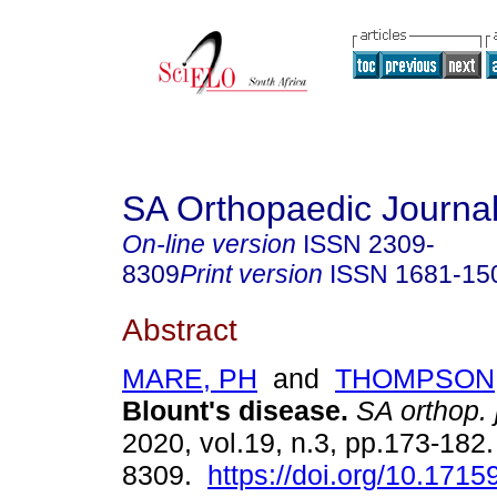
SA Orthopaedic Journa
On-line version
ISSN
2309-
8309
Print version
ISSN
1681-15
Abstract
MARE, PH
and
THOMPSON
Blount's disease
.
SA orthop. j
2020, vol.19, n.3, pp.173-182
8309.
https://doi.org/10.1715