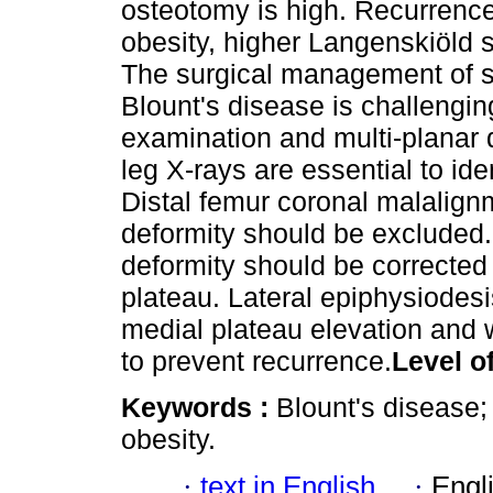
osteotomy is high. Recurrence
obesity, higher Langenskiöld 
The surgical management of se
Blount's disease is challengi
examination and multi-planar 
leg X-rays are essential to iden
Distal femur coronal malalignm
deformity should be excluded. K
deformity should be corrected 
plateau. Lateral epiphysiodes
medial plateau elevation and 
to prevent recurrence.
Level o
Keywords :
Blount's disease;
obesity.
·
text in English
·
Engl