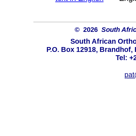
© 2026
South Afri
South African Orth
P.O. Box 12918, Brandhof, 
Tel: +
pat