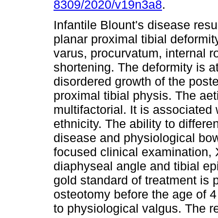
8309/2020/v19n3a8
.
Infantile Blount's disease resul
planar proximal tibial deformit
varus, procurvatum, internal r
shortening. The deformity is at
disordered growth of the post
proximal tibial physis. The aet
multifactorial. It is associate
ethnicity. The ability to differ
disease and physiological bow
focused clinical examination,
diaphyseal angle and tibial e
gold standard of treatment is 
osteotomy before the age of 4
to physiological valgus. The r