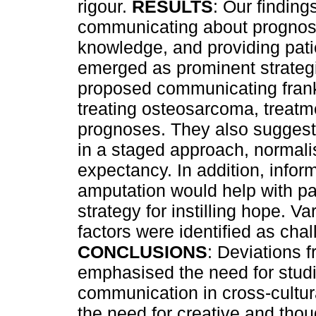
rigour.
RESULTS
: Our finding
communicating about prognosi
knowledge, and providing patie
emerged as prominent strategi
proposed communicating frank
treating osteosarcoma, treatm
prognoses. They also suggest
in a staged approach, normalis
expectancy. In addition, inform
amputation would help with 
strategy for instilling hope. V
factors were identified as ch
CONCLUSIONS
: Deviations 
emphasised the need for studi
communication in cross-cultur
the need for creative and tho