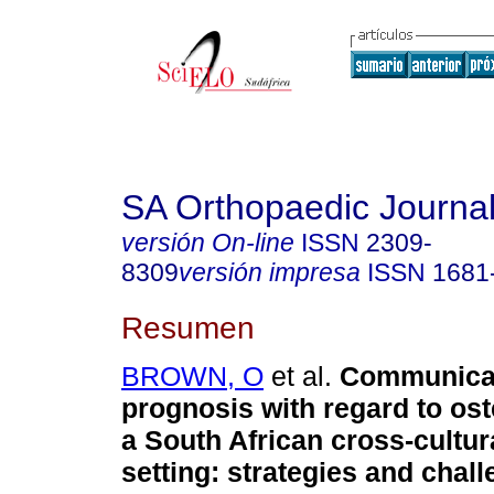
SA Orthopaedic Journa
versión On-line
ISSN
2309-
8309
versión impresa
ISSN
1681
Resumen
BROWN, O
et al.
Communicat
prognosis with regard to os
a South African cross-cultura
setting: strategies and chal