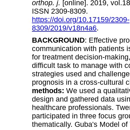
orthop. j.
[online]. 2019, vol.18
ISSN 2309-8309.
https://doi.org/10.17159/2309-
8309/2019/v18n4a6
.
BACKGROUND
: Effective pr
communication with patients is
for treatment decision-making, 
difficult task to manage with 
strategies used and challeng
prognosis in a cross-cultural c
methods:
We used a qualitati
design and gathered data usin
healthcare professionals. Twe
participated in three focus g
thematically. Guba's Model of