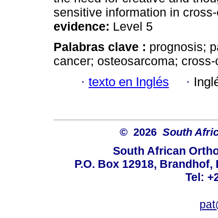
sensitive information in cross-
evidence:
Level 5
Palabras clave :
prognosis; p
cancer; osteosarcoma; cross-c
·
texto en Inglés
·
Ingl
© 2026
South Afri
South African Orth
P.O. Box 12918, Brandhof, 
Tel: +
pat