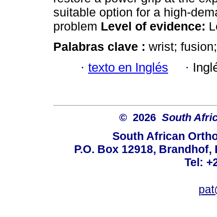
suitable option for a high-dem
problem
Level of evidence:
L
Palabras clave :
wrist; fusion;
·
texto en Inglés
·
Ingl
© 2026
South Afri
South African Orth
P.O. Box 12918, Brandhof, 
Tel: +
pat