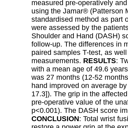
measured pre-operatively and 
using the Jamar® (Patterson 
standardised method as part o
were assessed by the patients
Shoulder and Hand (DASH) sco
follow-up. The differences in
paired samples T-test, as we
measurements.
RESULTS
: T
with a mean age of 49.6 years
was 27 months (12-52 months).
hand improved on average by 
17.3]). The grip in the affec
pre-operative value of the una
p<0.001). The DASH score imp
CONCLUSION
: Total wrist f
restore a power grip at the ex