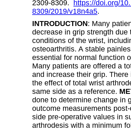
2309-8309.
https://doi.org/1
8309/2019/v18n4a5
.
INTRODUCTION
: Many patien
decrease in grip strength due 
conditions of the wrist, includi
osteoarthritis. A stable painles
essential for normal function o
Many patients are offered a tota
and increase their grip. There i
the effect of total wrist arthrod
same side as a reference.
ME
done to determine change in g
outcome measurements post-o
side pre-operative values in s
arthrodesis with a minimum fo