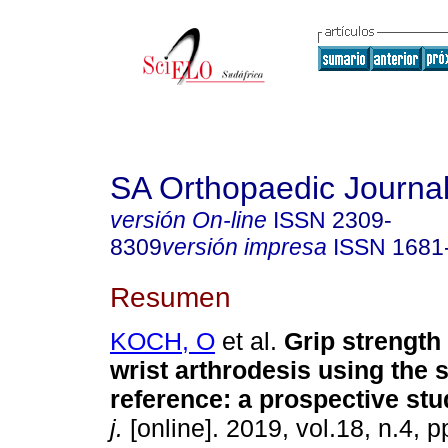
SA Orthopaedic Journa
versión On-line
ISSN
2309-
8309
versión impresa
ISSN
1681
Resumen
KOCH, O
et al.
Grip strength 
wrist arthrodesis using the
reference: a prospective stu
j.
[online]. 2019, vol.18, n.4, 