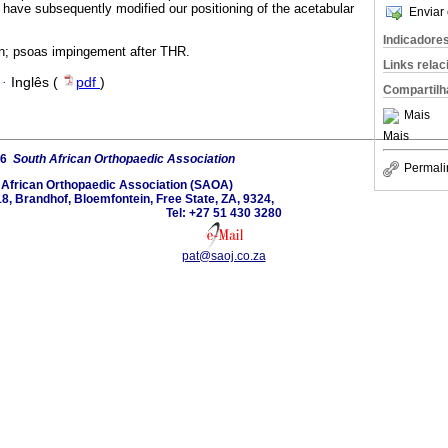
ave subsequently modified our positioning of the acetabular
Enviar 
Indicadore
in; psoas impingement after THR.
Links rela
·
Inglês (
pdf
)
Compartilh
Mais
Mais
26
South African Orthopaedic Association
Permali
 African Orthopaedic Association (SAOA)
8, Brandhof, Bloemfontein, Free State, ZA, 9324,
Tel: +27 51 430 3280
pat@saoj.co.za