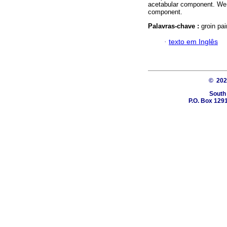
acetabular component. We h
component.
Palavras-chave :
groin pa
·
texto em Inglês
© 20
South
P.O. Box 1291