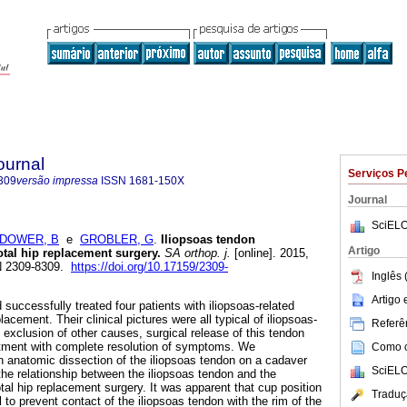
ournal
Serviços P
309
versão impressa
ISSN
1681-150X
Journal
SciELO
DOWER, B
e
GROBLER, G
.
Iliopsoas tendon
Artigo
tal hip replacement surgery
.
SA orthop. j.
[online]. 2015,
SN 2309-8309.
https://doi.org/10.17159/2309-
Inglês 
Artigo
successfully treated four patients with iliopsoas-related
placement. Their clinical pictures were all typical of iliopsoas-
Referên
he exclusion of other causes, surgical release of this tendon
atment with complete resolution of symptoms. We
Como ci
n anatomic dissection of the iliopsoas tendon on a cadaver
SciELO
the relationship between the iliopsoas tendon and the
tal hip replacement surgery. It was apparent that cup position
Traduç
 to prevent contact of the iliopsoas tendon with the rim of the