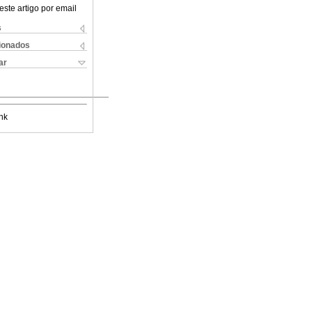
este artigo por email
s
cionados
ar
nk