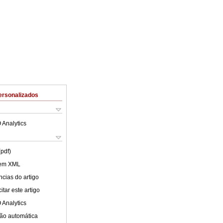
ersonalizados
 Analytics
(pdf)
 em XML
cias do artigo
tar este artigo
 Analytics
ão automática