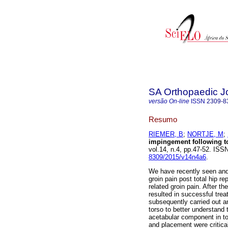
SA Orthopaedic J
versão On-line
ISSN
2309-8
Resumo
RIEMER, B
;
NORTJE, M
;
impingement following to
vol.14, n.4, pp.47-52. IS
8309/2015/v14n4a6
.
We have recently seen and 
groin pain post total hip re
related groin pain. After t
resulted in successful tre
subsequently carried out a
torso to better understand 
acetabular component in to
and placement were critical