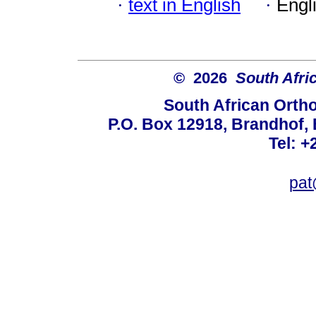
·
text in English
·
Engl
© 2026
South Afri
South African Orth
P.O. Box 12918, Brandhof, 
Tel: +
pat