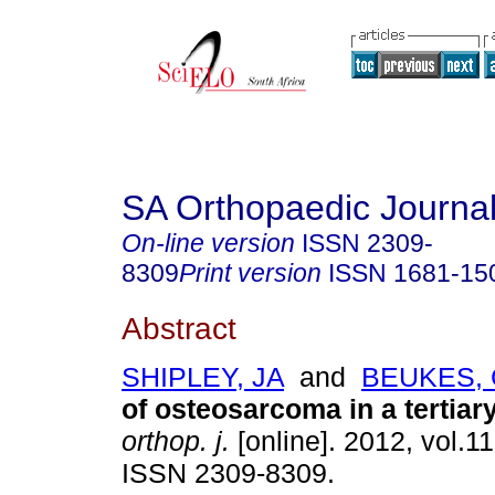
SA Orthopaedic Journa
On-line version
ISSN
2309-
8309
Print version
ISSN
1681-15
Abstract
SHIPLEY, JA
and
BEUKES,
of osteosarcoma in a tertiar
orthop. j.
[online]. 2012, vol.11
ISSN 2309-8309.