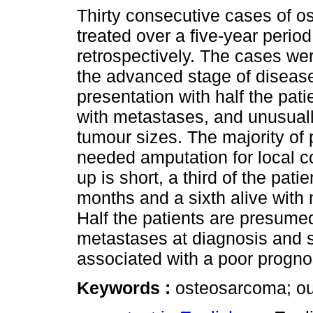
Thirty consecutive cases of 
treated over a five-year perio
retrospectively. The cases wer
the advanced stage of disease
presentation with half the pat
with metastases, and unusual
tumour sizes. The majority of 
needed amputation for local co
up is short, a third of the pat
months and a sixth alive with
Half the patients are presume
metastases at diagnosis and 
associated with a poor progno
Keywords :
osteosarcoma; ou