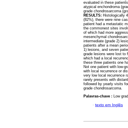
evaluated in these patients
atypical enchondroma (grad
grade chondrosarcoma (grad
RESULTS:
Histologically 
(82%), there were nine cas
patient had a metastatic
the commonest sites involv
of which had more aggressi
mesenchymal chondrosarcom
intermediate (grade 2) lesi
patients after a mean peri
1) lesions, and seven patie
grade lesions were lost to 
which had a local recurren
these three patients one ha
Not one patient with low-g
with local recurrence or di
very low local recurrence r
rarely presents with distan
followed by yearly visits f
grade chondrosarcoma.
Palavras-chave :
Low grad
·
texto em Inglês