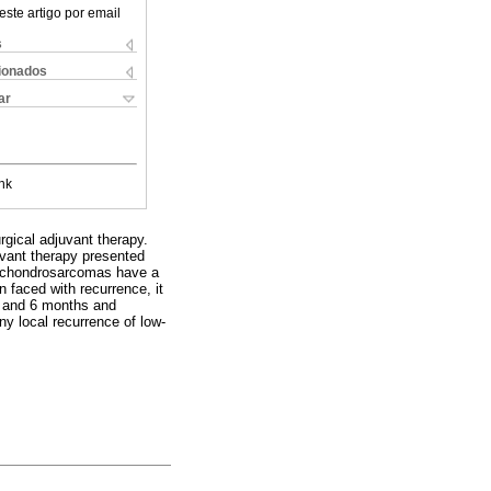
este artigo por email
s
cionados
ar
nk
urgical adjuvant therapy.
uvant therapy presented
e chondrosarcomas have a
n faced with recurrence, it
 3 and 6 months and
ny local recurrence of low-