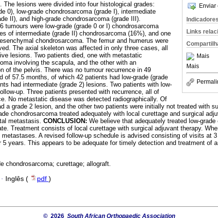
. The lesions were divided into four histological grades:
Enviar 
e 0), low-grade chondrosarcoma (grade I), intermediate
e II), and high-grade chondrosarcoma (grade III).
Indicadore
46 tumours were low-grade (grade 0 or I) chondrosarcoma
Links rela
es of intermediate (grade II) chondrosarcoma (16%), and one
 mesenchymal chondrosarcoma. The femur and humerus were
Compartilh
ed. The axial skeleton was affected in only three cases, all
ve lesions. Two patients died, one with metastatic
Mais
a involving the scapula, and the other with an
Mais
on of the pelvis. There was no tumour recurrence in 49
od of 57.5 months, of which 42 patients had low-grade (grade
Permali
nts had intermediate (grade 2) lesions. Two patients with low-
follow-up. Three patients presented with recurrence, all of
ce. No metastatic disease was detected radiographically. Of
d a grade 2 lesion, and the other two patients were initially not treated with s
rade chondrosarcoma treated adequately with local curettage and surgical adj
stal metastasis.
CONCLUSION:
We believe that adequately treated low-grad
ate. Treatment consists of local curettage with surgical adjuvant therapy. Whe
t metastases. A revised follow-up schedule is advised consisting of visits at
or 5 years. This appears to be adequate for timely detection and treatment of a
e chondrosarcoma; curettage; allograft.
·
Inglês (
pdf
)
© 2026
South African Orthopaedic Association