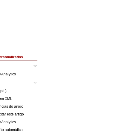
ersonalizados
 Analytics
(pdf)
 em XML
cias do artigo
tar este artigo
 Analytics
ão automática