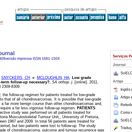
ournal
Serviços P
309
versão impressa
ISSN
1681-150X
Journal
SciELO
;
SNYCKERS, CH
e
MCLOUGHLIN, HA
.
Low grade
Artigo
g-term follow-up necessary?
.
SA orthop. j.
[online]. 2011,
N 2309-8309.
Inglês 
, the follow-up regimen for patients treated for low-grade
Artigo
o that of all chondrosarcomas. It is possible that low-grade
a far more benign course than other chondrosarcomas and,
Referên
require a far less vigorous follow-up regimen.
PATIENTS
ective study was performed on all patients treated for
Como ci
oria Musculoskeletal Tumour Unit,, University of Pretoria,
SciELO
een 1987 and 2009. In total 56 patients were treated for
eriod, but two patients were lost to follow-up. The study
Traduç
 grade of chondrosarcoma, outcome and tumour recurrence was