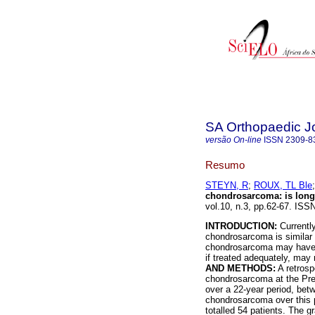
SA Orthopaedic J
versão On-line
ISSN
2309-8
Resumo
STEYN, R
;
ROUX, TL Ble
chondrosarcoma
:
is lon
vol.10, n.3, pp.62-67. ISS
INTRODUCTION:
Currently
chondrosarcoma is similar t
chondrosarcoma may have 
if treated adequately, may 
AND METHODS:
A retrosp
chondrosarcoma at the Pret
over a 22-year period, betw
chondrosarcoma over this p
totalled 54 patients. The