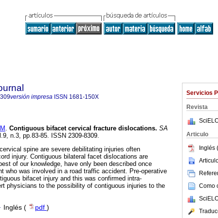
ournal
Servicios 
8309
versión impresa
ISSN
1681-150X
Revista
SciELO
 M
.
Contiguous bifacet cervical fracture dislocations
.
SA
Articulo
l.9, n.3, pp.83-85. ISSN 2309-8309.
Inglés 
cervical spine are severe debilitating injuries often
rd injury. Contiguous bilateral facet dislocations are
Articu
 best of our knowledge, have only been described once
t who was involved in a road traffic accident. Pre-operative
Referen
iguous bifacet injury and this was confirmed intra-
rt physicians to the possibility of contiguous injuries to the
Como ci
SciELO
·
Inglés (
pdf
)
Traduc