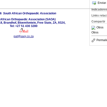
Enviar 
Indicadore
26
South African Orthopaedic Association
Links rela
 African Orthopaedic Association (SAOA)
Compartir
8, Brandhof, Bloemfontein, Free State, ZA, 9324,
Tel: +27 51 430 3280
Otros
Otros
pat@saoj.co.za
Permali