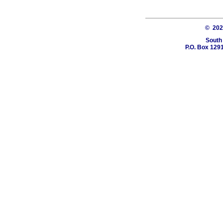
© 20
South
P.O. Box 1291