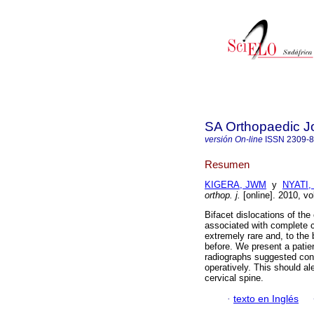
SA Orthopaedic J
versión On-line
ISSN
2309-
Resumen
KIGERA, JWM
y
NYATI,
orthop. j.
[online]. 2010, vo
Bifacet dislocations of the 
associated with complete co
extremely rare and, to the
before. We present a patien
radiographs suggested cont
operatively. This should ale
cervical spine.
·
texto en Inglés