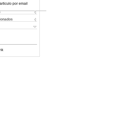
articulo por email
s
cionados
nk