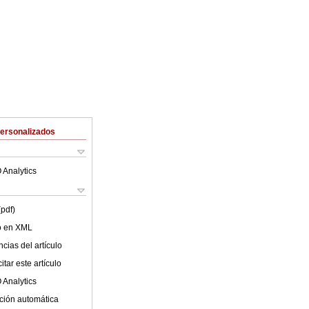
Personalizados
 Analytics
(pdf)
lo en XML
cias del artículo
tar este artículo
 Analytics
ción automática