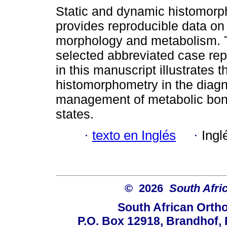
Static and dynamic histomor
provides reproducible data on
morphology and metabolism. T
selected abbreviated case rep
in this manuscript illustrates t
histomorphometry in the diag
management of metabolic bon
states.
·
texto en Inglés
·
Ingl
© 2026
South Afri
South African Orth
P.O. Box 12918, Brandhof, 