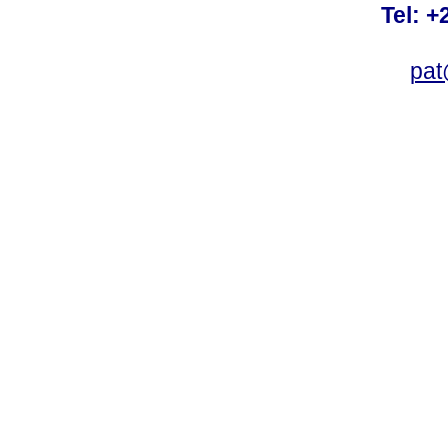
Tel: +
pat