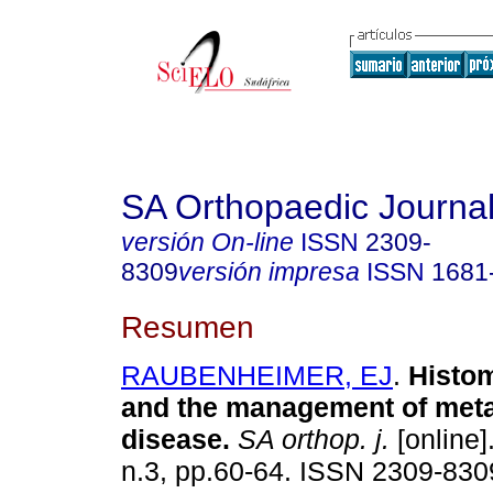
SA Orthopaedic Journa
versión On-line
ISSN
2309-
8309
versión impresa
ISSN
1681
Resumen
RAUBENHEIMER, EJ
.
Histo
and the management of meta
disease
.
SA orthop. j.
[online]
n.3, pp.60-64. ISSN 2309-830