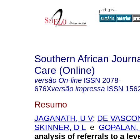
Southern African Journal
Care (Online)
versão On-line
ISSN
2078-
676X
versão impressa
ISSN
156
Resumo
JAGANATH, U V
;
DE VASCO
SKINNER, D L
e
GOPALAN, 
analysis of referrals to a lev