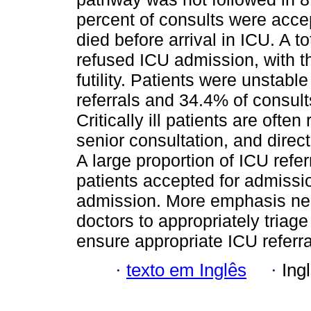
percent of consults were acce
died before arrival in ICU. A t
refused ICU admission, with t
futility. Patients were unstabl
referrals and 34.4% of consul
Critically ill patients are ofte
senior consultation, and direct
A large proportion of ICU refer
patients accepted for admissio
admission. More emphasis need
doctors to appropriately triage
ensure appropriate ICU referr
·
texto em Inglês
·
Ing