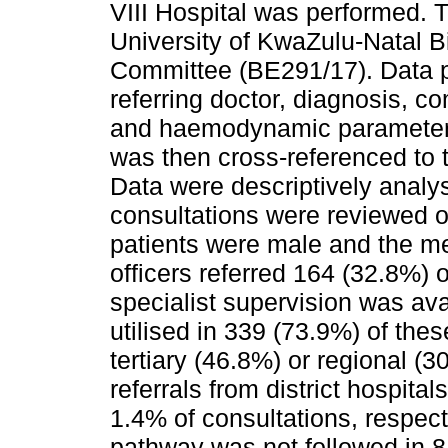
VIII Hospital was performed. 
University of KwaZulu-Natal 
Committee (BE291/17). Data pe
referring doctor, diagnosis, c
and haemodynamic parameters 
was then cross-referenced to 
Data were descriptively anal
consultations were reviewed o
patients were male and the m
officers referred 164 (32.8%) 
specialist supervision was ava
utilised in 339 (73.9%) of the
tertiary (46.8%) or regional (3
referrals from district hospita
1.4% of consultations, respecti
pathway was not followed in 81