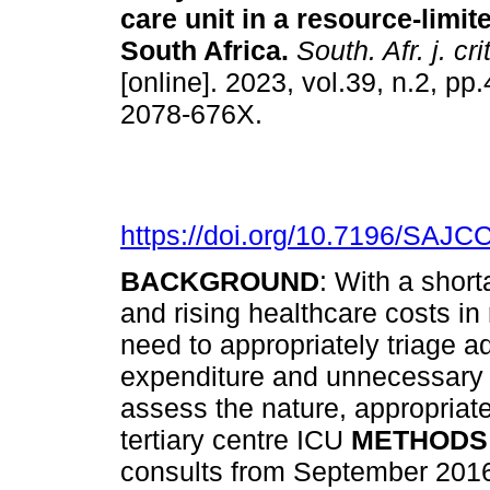
care unit in a resource-limite
South Africa
.
South. Afr. j. cri
[online]. 2023, vol.39, n.2, p
2078-676X.
https://doi.org/10.7196/SAJC
BACKGROUND
: With a short
and rising healthcare costs in 
need to appropriately triage a
expenditure and unnecessary 
assess the nature, appropriat
tertiary centre ICU
METHODS
consults from September 2016