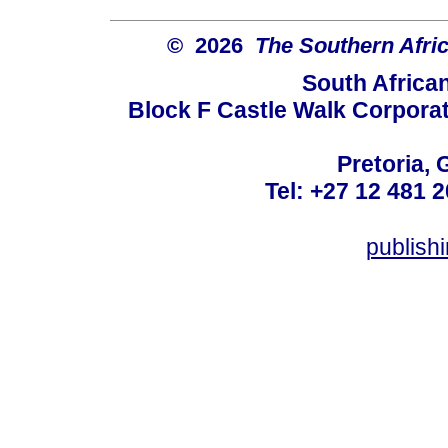
© 2026
The Southern Afric
South Africa
Block F Castle Walk Corpora
Pretoria, 
Tel: +27 12 481 2
publis