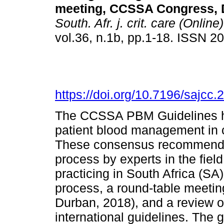
meeting, CCSSA Congress, 
South. Afr. j. crit. care (Online)
vol.36, n.1b, pp.1-18. ISSN 
https://doi.org/10.7196/sajcc
The CCSSA PBM Guidelines h
patient blood management in cri
These consensus recommendat
process by experts in the field
practicing in South Africa (S
process, a round-table meeti
Durban, 2018), and a review o
international guidelines. The 