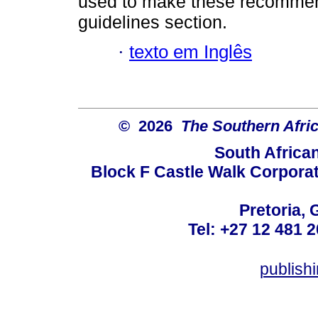
used to make these recommendat
guidelines section.
·
texto em Inglês
© 2026
The Southern Afric
South Africa
Block F Castle Walk Corpora
Pretoria, 
Tel: +27 12 481 2
publis