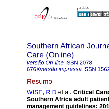
Southern African Journal
Care (Online)
versão On-line
ISSN
2078-
676X
versão impressa
ISSN
156
Resumo
WISE, R D
et al.
Critical Car
Southern Africa adult patien
management guidelines: 201