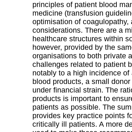
principles of patient blood m
medicine (transfusion guidel
optimisation of coagulopathy, 
considerations. There are a m
healthcare structures within s
however, provided by the same
organisations to both private 
challenges related to patien
notably to a high incidence of
blood products, a small donor
under financial strain. The rat
products is important to ensure
patients as possible. The su
provides key practice points 
critically ill patients. A more 