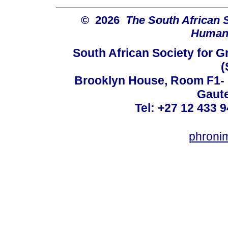
© 2026
The South African 
Humani
South African Society for 
(
Brooklyn House, Room F1- 7
Gaute
Tel: +27 12 433 9
phroni