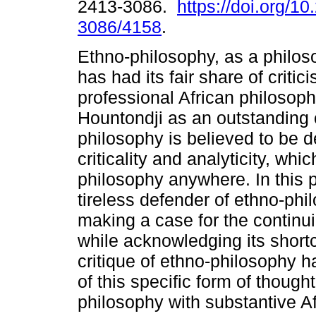
2413-3086.
https://doi.org/1
3086/4158
.
Ethno-philosophy, as a philoso
has had its fair share of criti
professional African philosoph
Hountondji as an outstanding c
philosophy is believed to be de
criticality and analyticity, wh
philosophy anywhere. In this
tireless defender of ethno-phil
making a case for the continu
while acknowledging its shortc
critique of ethno-philosophy 
of this specific form of thought
philosophy with substantive Af