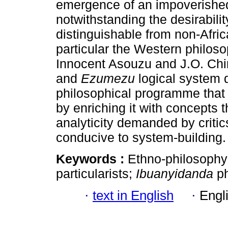
emergence of an impoverished 
notwithstanding the desirabili
distinguishable from non-Afric
particular the Western philosoph
Innocent Asouzu and J.O. C
and
Ezumezu
logical system d
philosophical programme that
by enriching it with concepts t
analyticity demanded by critic
conducive to system-building.
Keywords :
Ethno-philosophy;
particularists;
Ibuanyidanda
p
·
text in English
·
Engl