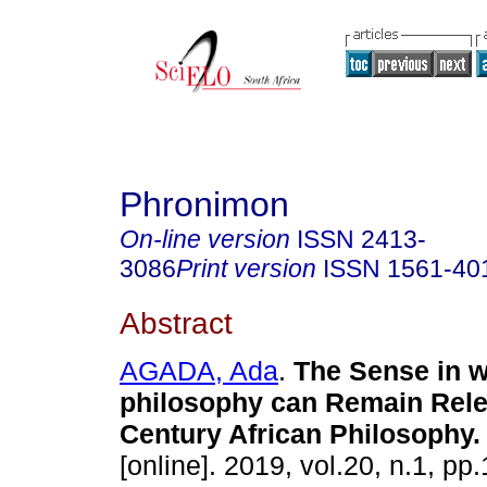
Phronimon
On-line version
ISSN
2413-
3086
Print version
ISSN
1561-40
Abstract
AGADA, Ada
.
The Sense in w
philosophy can Remain Rele
Century African Philosophy
.
[online]. 2019, vol.20, n.1, pp