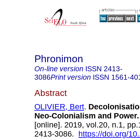
Phronimon
On-line version
ISSN
2413-
3086
Print version
ISSN
1561-40
Abstract
OLIVIER, Bert
.
Decolonisation
Neo-Colonialism and Power
.
[online]. 2019, vol.20, n.1, pp
2413-3086.
https://doi.org/1