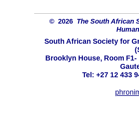
© 2026
The South African 
Humani
South African Society for 
(
Brooklyn House, Room F1- 7
Gaute
Tel: +27 12 433 9
phroni