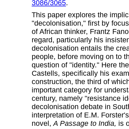
3086/3065
.
This paper explores the implic
"decolonisation," first by focu
of African thinker, Frantz Fano
regard, particularly his insiste
decolonisation entails the cre
people, before moving on to th
question of "identity." Here t
Castells, specifically his exami
construction, the third of whi
important category for underst
century, namely "resistance iden
decolonisation debate in South 
interpretation of E.M. Forster'
novel,
A Passage to India,
is 