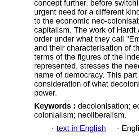
concept further, before switchi
urgent need for a different kin
to the economic neo-colonisati
capitalism. The work of Hardt
order under what they call "Em
and their characterisation of 
terms of the figures of the in
represented, stresses the need
name of democracy. This part 
consideration of what decoloni
power.
Keywords :
decolonisation; e
colonialism; neoliberalism.
·
text in English
·
Engl