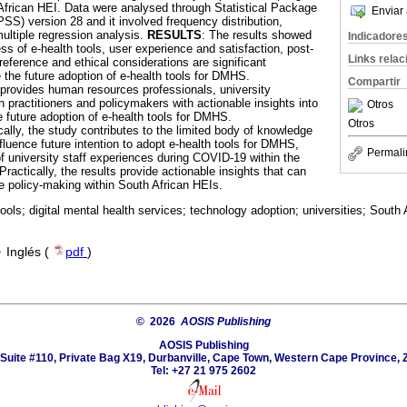
African HEI. Data were analysed through Statistical Package
Enviar 
SS) version 28 and it involved frequency distribution,
multiple regression analysis.
RESULTS
: The results showed
Indicadore
ss of e-health tools, user experience and satisfaction, post-
Links rela
ference and ethical considerations are significant
 the future adoption of e-health tools for DMHS.
Compartir
 provides human resources professionals, university
practitioners and policymakers with actionable insights into
Otros
e future adoption of e-health tools for DMHS.
Otros
cally, the study contributes to the limited body of knowledge
fluence future intention to adopt e-health tools for DMHS,
Permali
 of university staff experiences during COVID-19 within the
ractically, the results provide actionable insights that can
e policy-making within South African HEIs.
tools; digital mental health services; technology adoption; universities; South 
·
Inglés (
pdf
)
© 2026
AOSIS Publishing
AOSIS Publishing
Suite #110, Private Bag X19, Durbanville, Cape Town, Western Cape Province, 
Tel: +27 21 975 2602