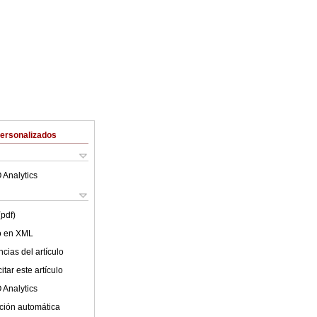
Personalizados
 Analytics
(pdf)
lo en XML
cias del artículo
tar este artículo
 Analytics
ción automática