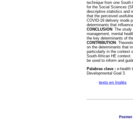
technique from one South 
for the Social Sciences (SP
descriptive statistics and 
that the perceived usefulne
COVID-19 delivery mode pre
determinants that influence
CONCLUSION
: The study
management, mental health 
the key determinants of th
CONTRIBUTION
: Theoreti
on the determinants that in
particularly in the context
South African HE context. P
be used to inform and guid
Palabras clave :
e-health 
Developmental Goal 3.
·
texto en Inglés
Postnet 