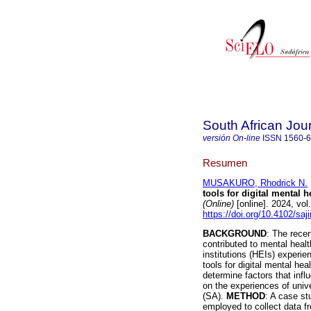
South African Jou
versión On-line
ISSN
1560-
Resumen
MUSAKURO, Rhodrick N.
tools for digital mental 
(Online)
[online]. 2024, vo
https://doi.org/10.4102/sa
BACKGROUND
: The rece
contributed to mental healt
institutions (HEIs) experie
tools for digital mental h
determine factors that infl
on the experiences of univ
(SA).
METHOD
: A case s
employed to collect data 