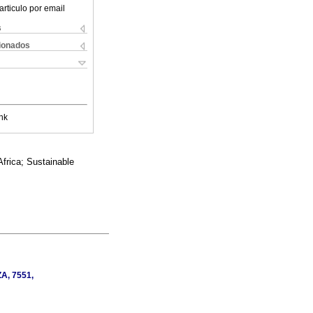
articulo por email
s
cionados
nk
Africa; Sustainable
ZA, 7551,