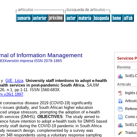
rnal of Information Management
Servicios 
683X
versión impresa
ISSN
2078-1865
Revista
SciELO
y
GIE, Liiza
.
University staff intentions to adopt e-health
Articulo
health services in post-pandemic South Africa
.
SAJIM
l.26, n.1, pp.1-11. ISSN 1560-683X.
Inglés 
jim.v26i1.1897
.
Articu
nt coronavirus disease 2019 (COVID-19) significantly
h issues globally, and South African higher education
Referen
nced unique stressors, prompting the adoption of e-health
ealth services (DMHS).
OBJECTIVES
: The study aimed to
Como ci
uence future intention to adopt e-health tools for DMHS based
SciELO
ersity staff during the COVID-19 pandemic in South Africa
tudy research design, complemented by a survey was
Traduc
from 348 respondents using a voluntary response sampling