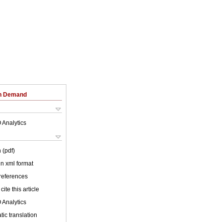
on Demand
 Analytics
 (pdf)
 in xml format
 references
cite this article
 Analytics
ic translation