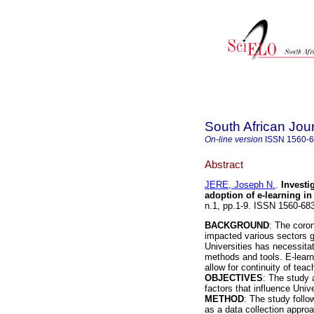
South African Jou
On-line version
ISSN
1560-
Abstract
JERE, Joseph N.
.
Investi
adoption of e-learning in
n.1, pp.1-9. ISSN 1560-6
BACKGROUND
: The coro
impacted various sectors gl
Universities has necessitat
methods and tools. E-learni
allow for continuity of teac
OBJECTIVES
: The study 
factors that influence Unive
METHOD
: The study follo
as a data collection appro