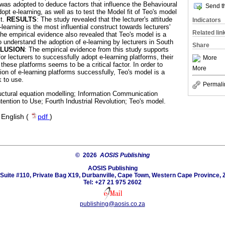
as adopted to deduce factors that influence the Behavioural
Send th
dopt e-learning, as well as to test the Model fit of Teo's model
xt.
RESULTS
: The study revealed that the lecturer's attitude
Indicators
learning is the most influential construct towards lecturers'
Related lin
The empirical evidence also revealed that Teo's model is a
to understand the adoption of e-learning by lecturers in South
Share
LUSION
: The empirical evidence from this study supports
for lecturers to successfully adopt e-learning platforms, their
More
 these platforms seems to be a critical factor. In order to
More
ion of e-learning platforms successfully, Teo's model is a
 to use.
Permali
ructural equation modelling; Information Communication
tention to Use; Fourth Industrial Revolution; Teo's model.
·
English (
pdf
)
© 2026
AOSIS Publishing
AOSIS Publishing
Suite #110, Private Bag X19, Durbanville, Cape Town, Western Cape Province, 
Tel: +27 21 975 2602
publishing@aosis.co.za