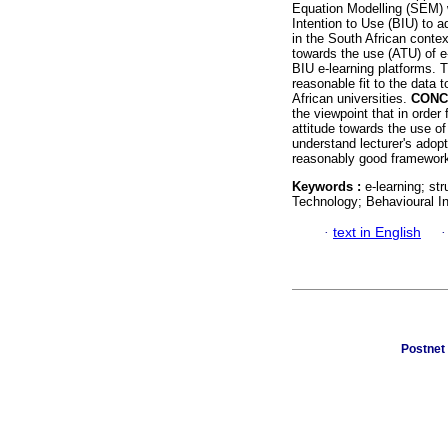
Equation Modelling (SEM) w
Intention to Use (BIU) to a
in the South African conte
towards the use (ATU) of e-
BIU e-learning platforms. 
reasonable fit to the data 
African universities.
CONC
the viewpoint that in order 
attitude towards the use of
understand lecturer's adopt
reasonably good framework
Keywords :
e-learning; st
Technology; Behavioural In
·
text in English
Postnet 