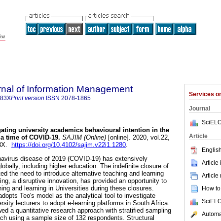
rnal of Information Management
Services 
683X
Print version
ISSN
2078-1865
Journal
SciELO
gating university academics behavioural intention in the
Article
 a time of COVID-19
.
SAJIM (Online)
[online]. 2020, vol.22,
83X.
https://doi.org/10.4102/sajim.v22i1.1280
.
English
navirus disease of 2019 (COVID-19) has extensively
Article
obally, including higher education. The indefinite closure of
ed the need to introduce alternative teaching and learning
Article
ng, a disruptive innovation, has provided an opportunity to
hing and learning in Universities during these closures.
How to 
adopts Teo's model as the analytical tool to investigate
SciELO
rsity lecturers to adopt e-learning platforms in South Africa.
wed a quantitative research approach with stratified sampling
Automat
ach using a sample size of 132 respondents. Structural