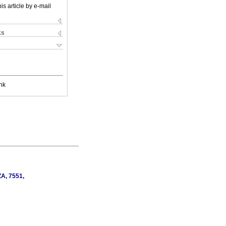
is article by e-mail
ks
nk
ZA, 7551,