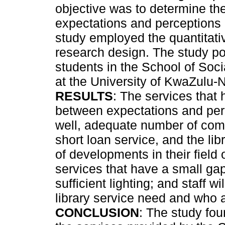
objective was to determine th
expectations and perceptions o
study employed the quantitati
research design. The study po
students in the School of Soc
at the University of KwaZulu-
RESULTS
: The services that 
between expectations and per
well, adequate number of comp
short loan service, and the lib
of developments in their field 
services that have a small gap
sufficient lighting; and staff w
library service need and who a
CONCLUSION
: The study fou