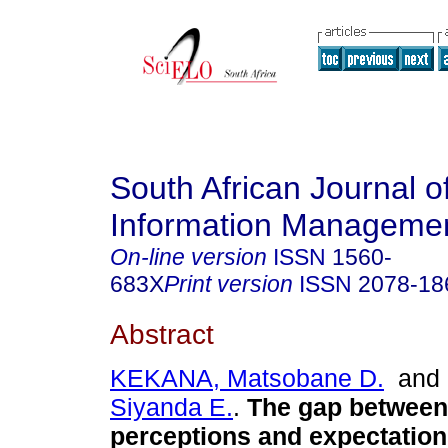
South African Journal o
Information Manageme
On-line version
ISSN
1560-
683X
Print version
ISSN
2078-18
Abstract
KEKANA, Matsobane D.
an
Siyanda E.
.
The gap between
perceptions and expectation