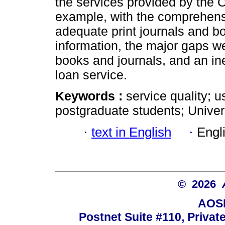
the services provided by the C
example, with the comprehensi
adequate print journals and bo
information, the major gaps we
books and journals, and an inef
loan service.
Keywords :
service quality; 
postgraduate students; Univer
·
text in English
·
Engl
© 2026
AOSI
Postnet Suite #110, Privat