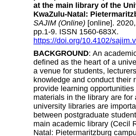
at the main library of the Uni
KwaZulu-Natal: Pietermarit
SAJIM (Online)
[online]. 2020,
pp.1-9. ISSN 1560-683X.
https://doi.org/10.4102/sajim.
BACKGROUND
: An academic 
defined as the heart of a unive
a venue for students, lecturer
knowledge and conduct their r
provide learning opportunities
materials in the library are fo
university libraries are import
between postgraduate students
main academic library (Cecil 
Natal: Pietermaritzburg camp