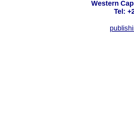
Western Cape
Tel: +
publish