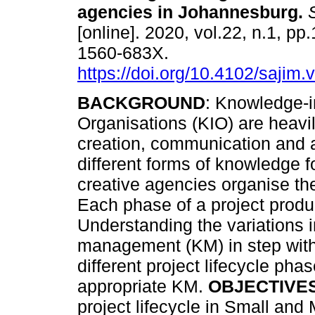
agencies in Johannesburg
.
S
[online]. 2020, vol.22, n.1, pp
1560-683X.
https://doi.org/10.4102/sajim.
BACKGROUND
: Knowledge-i
Organisations (KIO) are heavil
creation, communication and a
different forms of knowledge f
creative agencies organise the
Each phase of a project produ
Understanding the variations
management (KM) in step with
different project lifecycle ph
appropriate KM.
OBJECTIVE
project lifecycle in Small an