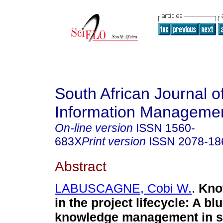
South African Journal o
Information Manageme
On-line version
ISSN
1560-
683X
Print version
ISSN
2078-18
Abstract
LABUSCAGNE, Cobi W.
.
Kno
in the project lifecycle: A blu
knowledge management in sm