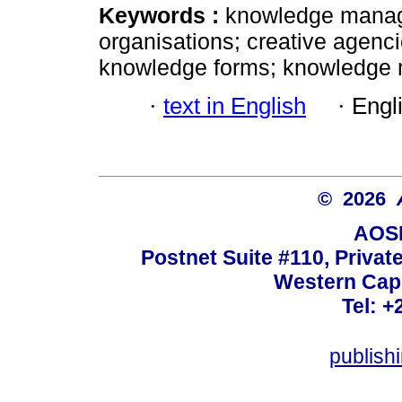
Keywords :
knowledge manag
organisations; creative agenci
knowledge forms; knowledge
·
text in English
·
Engl
© 2026
AOSI
Postnet Suite #110, Privat
Western Cape
Tel: +
publish