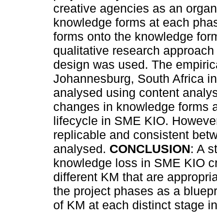
creative agencies as an organis
knowledge forms at each pha
forms onto the knowledge for
qualitative research approac
design was used. The empirical
Johannesburg, South Africa in
analysed using content analy
changes in knowledge forms at 
lifecycle in SME KIO. However,
replicable and consistent betw
analysed.
CONCLUSION
: A s
knowledge loss in SME KIO cre
different KM that are appropri
the project phases as a bluep
of KM at each distinct stage in 