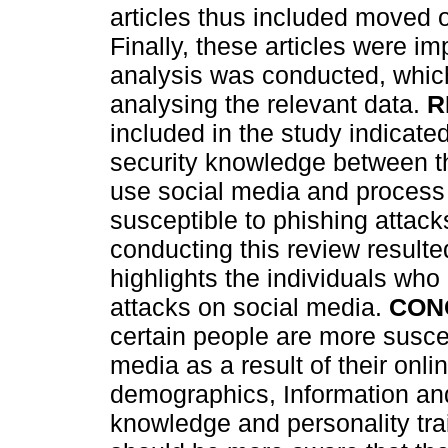
articles thus included moved 
Finally, these articles were 
analysis was conducted, which
analysing the relevant data.
R
included in the study indicate
security knowledge between th
use social media and process 
susceptible to phishing attack
conducting this review resulte
highlights the individuals who
attacks on social media.
CON
certain people are more suscep
media as a result of their onli
demographics, Information a
knowledge and personality trai