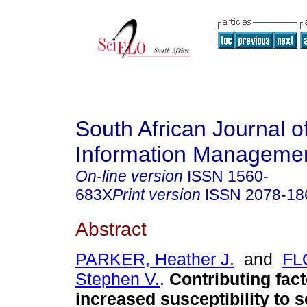
South African Journal o
Information Manageme
On-line version
ISSN
1560-
683X
Print version
ISSN
2078-18
Abstract
PARKER, Heather J.
and
FL
Stephen V.
.
Contributing fact
increased susceptibility to 