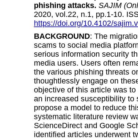
phishing attacks
.
SAJIM (Onl
2020, vol.22, n.1, pp.1-10. 
https://doi.org/10.4102/sajim.
BACKGROUND
: The migratio
scams to social media platfo
serious information security th
media users. Users often rem
the various phishing threats 
thoughtlessly engage on thes
objective of this article was to
an increased susceptibility to
propose a model to reduce this
systematic literature review 
ScienceDirect and Google Scho
identified articles underwent 