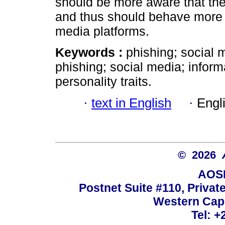
should be more aware that they 
and thus should behave more 
media platforms.
Keywords :
phishing; social 
phishing; social media; infor
personality traits.
·
text in English
·
Engl
© 2026
AOSI
Postnet Suite #110, Privat
Western Cape
Tel: +