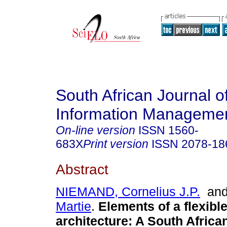
South African Journal o
Information Manageme
On-line version
ISSN
1560-
683X
Print version
ISSN
2078-18
Abstract
NIEMAND, Cornelius J.P.
an
Martie
.
Elements of a flexibl
architecture: A South Africa