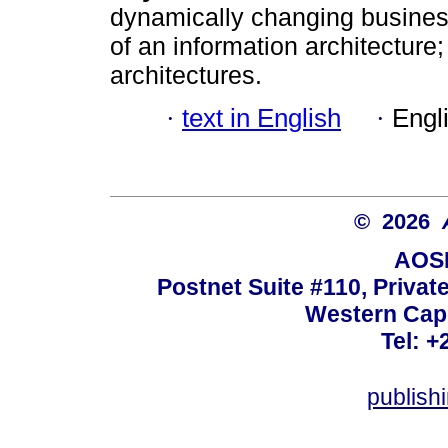
dynamically changing busines
of an information architecture;
architectures.
·
text in English
·
Engl
© 2026
AOSI
Postnet Suite #110, Privat
Western Cape
Tel: +
publish