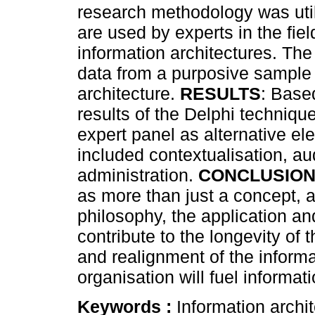
research methodology was util
are used by experts in the fie
information architectures. The
data from a purposive sample o
architecture.
RESULTS
: Based
results of the Delphi techniqu
expert panel as alternative el
included contextualisation, aud
administration.
CONCLUSIO
as more than just a concept, 
philosophy, the application an
contribute to the longevity of 
and realignment of the informa
organisation will fuel informatio
Keywords :
Information archite