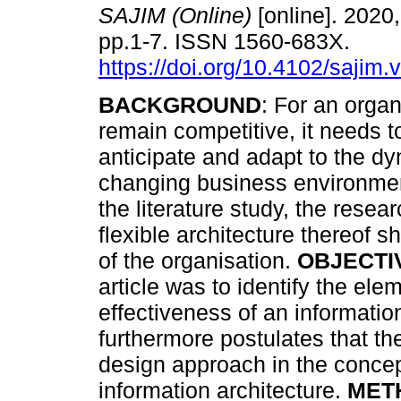
SAJIM (Online)
[online]. 2020,
pp.1-7. ISSN 1560-683X.
https://doi.org/10.4102/sajim.
BACKGROUND
: For an organ
remain competitive, it needs t
anticipate and adapt to the dy
changing business environme
the literature study, the rese
flexible architecture thereof 
of the organisation.
OBJECTI
article was to identify the el
effectiveness of an informatio
furthermore postulates that th
design approach in the concept
information architecture.
MET