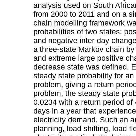
analysis used on South Africa
from 2000 to 2011 and on a si
chain modelling framework wa
probabilities of two states: po
and negative inter-day chang
a three-state Markov chain by
and extreme large positive ch
decrease state was defined. E
steady state probability for a
problem, giving a return period
problem, the steady state pro
0.0234 with a return period of
days in a year that experience
electricity demand. Such an a
planning, load shifting, load 