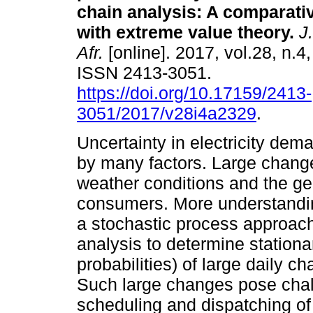
chain analysis: A comparati
with extreme value theory
.
J.
Afr.
[online]. 2017, vol.28, n.4
ISSN 2413-3051.
https://doi.org/10.17159/2413-
3051/2017/v28i4a2329
.
Uncertainty in electricity dem
by many factors. Large change
weather conditions and the ge
consumers. More understanding
a stochastic process approac
analysis to determine stationar
probabilities) of large daily c
Such large changes pose chal
scheduling and dispatching of