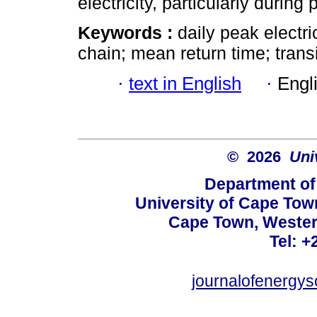
electricity, particularly during
Keywords :
daily peak electr
chain; mean return time; transi
·
text in English
·
Engl
© 2026
Uni
Department of
University of Cape Tow
Cape Town, Wester
Tel: +
journalofenergy