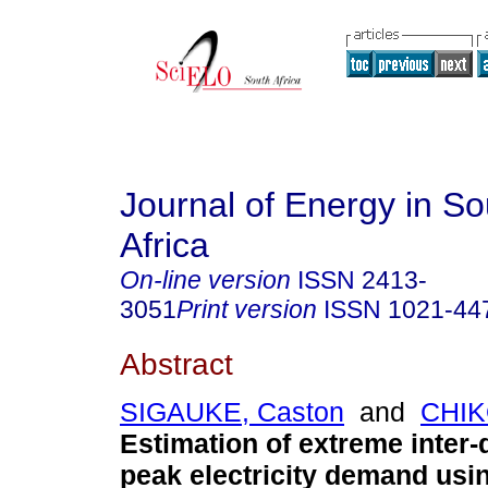
Journal of Energy in S
Africa
On-line version
ISSN
2413-
3051
Print version
ISSN
1021-44
Abstract
SIGAUKE, Caston
and
CHIK
Estimation of extreme inter
peak electricity demand us