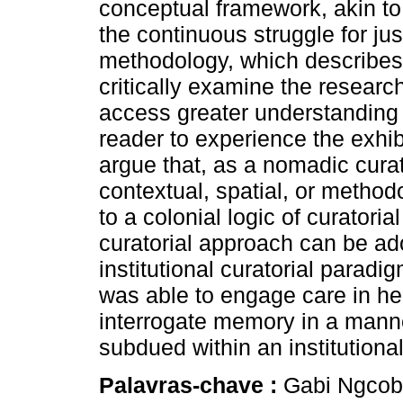
conceptual framework, akin t
the continuous struggle for j
methodology, which describes
critically examine the resear
access greater understanding o
reader to experience the exhi
argue that, as a nomadic cura
contextual, spatial, or methodo
to a colonial logic of curatori
curatorial approach can be adop
institutional curatorial paradi
was able to engage care in he
interrogate memory in a mann
subdued within an institutional
Palavras-chave :
Gabi Ngcobo