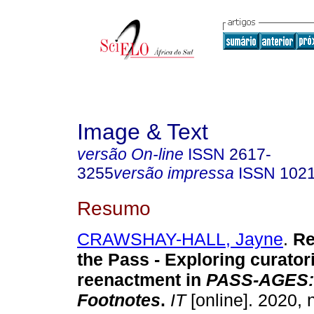
Image & Text
versão On-line
ISSN
2617-
3255
versão impressa
ISSN
102
Resumo
CRAWSHAY-HALL, Jayne
.
R
the Pass - Exploring curatori
reenactment in
PASS-AGES: 
Footnotes
.
IT
[online]. 2020, 