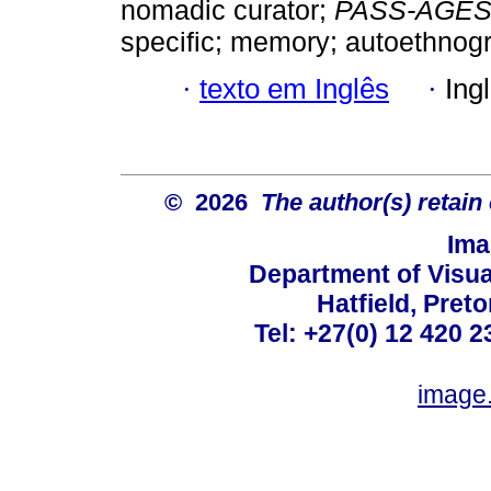
nomadic curator;
PASS-AGE
specific; memory; autoethnog
·
texto em Inglês
·
Ing
© 2026
The author(s) retain
Ima
Department of Visual
Hatfield, Preto
Tel: +27(0) 12 420 2
image