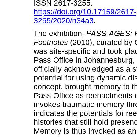
ISSN 2617-3255.
https://doi.org/10.17159/2617-
3255/2020/n34a3
.
The exhibition,
PASS-AGES: R
Footnotes
(2010), curated by
was site-specific and took pla
Pass Office in Johannesburg,
officially acknowledged as a s
potential for using dynamic dis
concept, brought memory to the
Pass Office as reenactments o
invokes traumatic memory thr
indicates the potentials for r
histories that still hold pres
Memory is thus invoked as an a